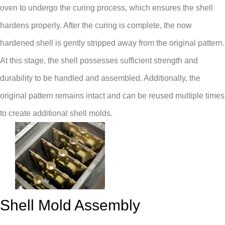
oven to undergo the curing process, which ensures the shell
hardens properly. After the curing is complete, the now
hardened shell is gently stripped away from the original pattern.
At this stage, the shell possesses sufficient strength and
durability to be handled and assembled. Additionally, the
original pattern remains intact and can be reused multiple times
to create additional shell molds.
Shell Mold Assembly