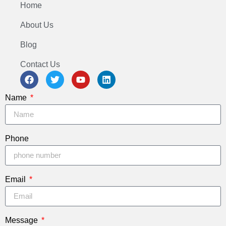
Home
About Us
Blog
Contact Us
Name
Phone
Email
Message