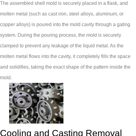
The assembled shell mold is securely placed in a flask, and
molten metal (such as cast iron, steel alloys, aluminum, or
copper alloys) is poured into the mold cavity through a gating
system. During the pouring process, the mold is securely
clamped to prevent any leakage of the liquid metal. As the
molten metal flows into the cavity, it completely fills the space
and solidifies, taking the exact shape of the pattern inside the
mold.
Cooling and Casting Removal