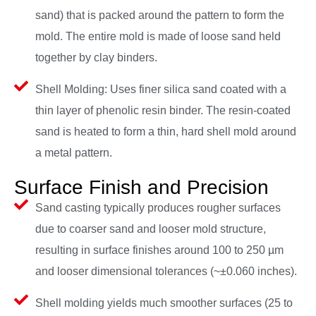
sand) that is packed around the pattern to form the
mold. The entire mold is made of loose sand held
together by clay binders.
Shell Molding: Uses finer silica sand coated with a
thin layer of phenolic resin binder. The resin-coated
sand is heated to form a thin, hard shell mold around
a metal pattern.
Surface Finish and Precision
Sand casting typically produces rougher surfaces
due to coarser sand and looser mold structure,
resulting in surface finishes around 100 to 250 µm
and looser dimensional tolerances (~±0.060 inches).
Shell molding yields much smoother surfaces (25 to