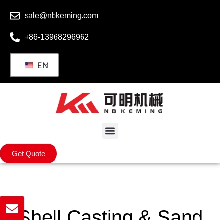
sale@nbkeming.com
+86-13968296962
EN
Get Quote
Shell Casting​ & Sand