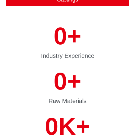
0
+
Industry Experience
0
+
Raw Materials
0
K+