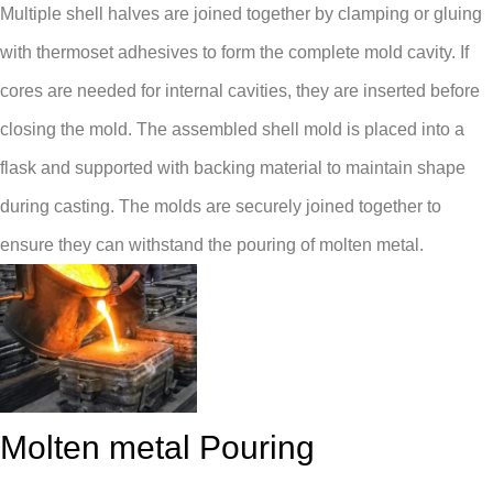
Multiple shell halves are joined together by clamping or gluing
with thermoset adhesives to form the complete mold cavity. If
cores are needed for internal cavities, they are inserted before
closing the mold. The assembled shell mold is placed into a
flask and supported with backing material to maintain shape
during casting. The molds are securely joined together to
ensure they can withstand the pouring of molten metal.
Molten metal Pouring