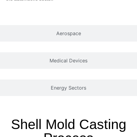
Aerospace
Medical Devices
Energy Sectors
Shell Mold Casting