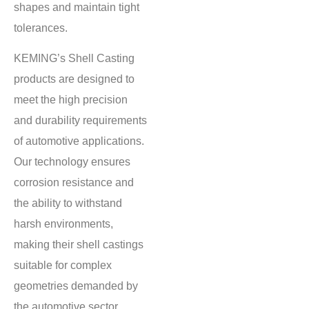
shapes and maintain tight
tolerances.
KEMING’s Shell Casting
products are designed to
meet the high precision
and durability requirements
of automotive applications.
Our technology ensures
corrosion resistance and
the ability to withstand
harsh environments,
making their shell castings
suitable for complex
geometries demanded by
the automotive sector.