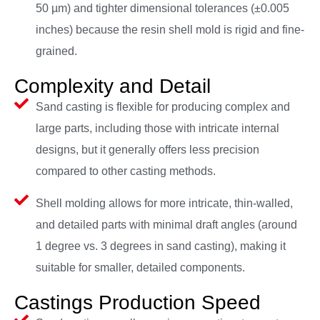
50 µm) and tighter dimensional tolerances (±0.005
inches) because the resin shell mold is rigid and fine-
grained.
Complexity and Detail
Sand casting is flexible for producing complex and
large parts, including those with intricate internal
designs, but it generally offers less precision
compared to other casting methods.
Shell molding allows for more intricate, thin-walled,
and detailed parts with minimal draft angles (around
1 degree vs. 3 degrees in sand casting), making it
suitable for smaller, detailed components.
Castings Production Speed