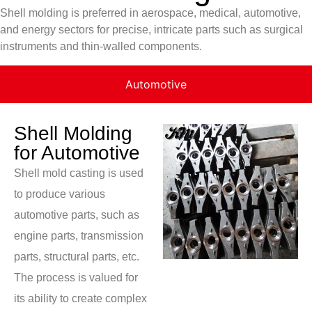
Shell molding is preferred in aerospace, medical, automotive,
and energy sectors for precise, intricate parts such as surgical
instruments and thin-walled components.
Automotive
Shell Molding
for Automotive
Shell mold casting is used
to produce various
automotive parts, such as
engine parts, transmission
parts, structural parts, etc.
The process is valued for
its ability to create complex