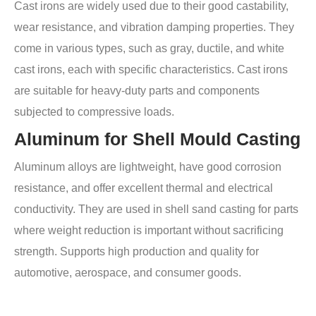
Cast irons are widely used due to their good castability,
wear resistance, and vibration damping properties. They
come in various types, such as gray, ductile, and white
cast irons, each with specific characteristics. Cast irons
are suitable for heavy-duty parts and components
subjected to compressive loads.
Aluminum for Shell Mould Casting
Aluminum alloys are lightweight, have good corrosion
resistance, and offer excellent thermal and electrical
conductivity. They are used in shell sand casting for parts
where weight reduction is important without sacrificing
strength. Supports high production and quality for
automotive, aerospace, and consumer goods.