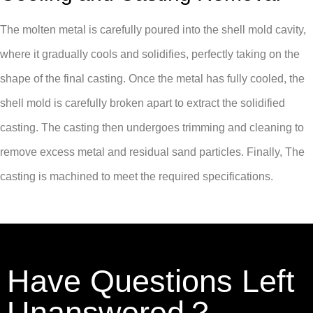
The molten metal is carefully poured into the shell mold cavity,
where it gradually cools and solidifies, perfectly taking on the
shape of the final casting. Once the metal has fully cooled, the
shell mold is carefully broken apart to extract the solidified
casting. The casting then undergoes trimming and cleaning to
remove excess metal and residual sand particles. Finally, The
casting is machined to meet the required specifications.
Have Questions Left
Unanswered？