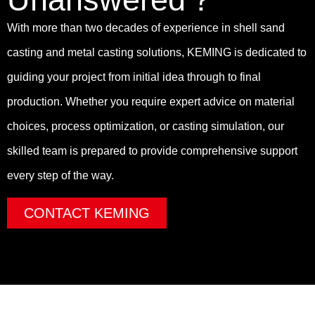
With more than two decades of experience in shell sand
casting and metal casting solutions, KEMING is dedicated to
guiding your project from initial idea through to final
production. Whether you require expert advice on material
choices, process optimization, or casting simulation, our
skilled team is prepared to provide comprehensive support
every step of the way.
CONTACT KEMING