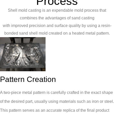
Process
Shell mold casting is an expendable mold process that
combines the advantages of sand casting
with improved precision and surface quality by using a resin-
bonded sand shell mold created on a heated metal pattern.
Pattern Creation
A two-piece metal pattern is carefully crafted in the exact shape
of the desired part, usually using materials such as iron or steel.
This pattern serves as an accurate replica of the final product