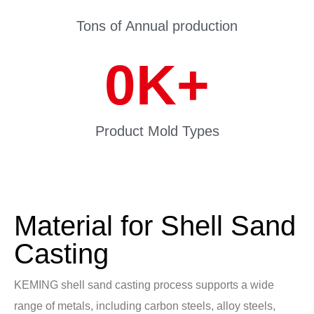
Tons of Annual production
0
K+
Product Mold Types
Material for Shell Sand
Casting
KEMING shell sand casting process supports a wide
range of metals, including carbon steels, alloy steels,