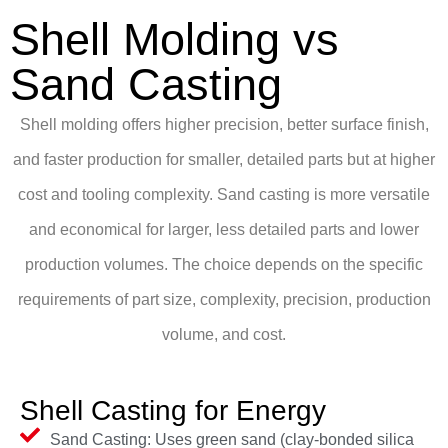
Shell Molding vs
Sand Casting
Shell molding offers higher precision, better surface finish,
and faster production for smaller, detailed parts but at higher
cost and tooling complexity. Sand casting is more versatile
and economical for larger, less detailed parts and lower
production volumes. The choice depends on the specific
requirements of part size, complexity, precision, production
volume, and cost.
Shell Casting for Energy
Sand Casting: Uses green sand (clay-bonded silica