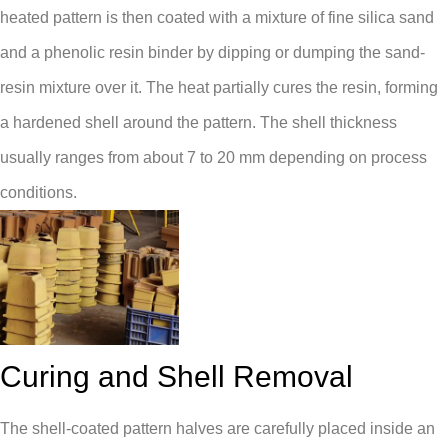
heated pattern is then coated with a mixture of fine silica sand
and a phenolic resin binder by dipping or dumping the sand-
resin mixture over it. The heat partially cures the resin, forming
a hardened shell around the pattern. The shell thickness
usually ranges from about 7 to 20 mm depending on process
conditions.
Curing and Shell Removal
The shell-coated pattern halves are carefully placed inside an