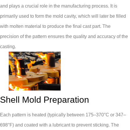
and plays a crucial role in the manufacturing process. It is
primarily used to form the mold cavity, which will later be filled
with molten material to produce the final cast part. The
precision of the pattern ensures the quality and accuracy of the
casting.
Shell Mold Preparation
Each pattern is heated (typically between 175–370°C or 347–
698°F) and coated with a lubricant to prevent sticking. The