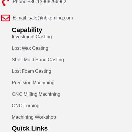
Phone:+86-13968296962
E-mail: sale@nbkeming.com
Capability
Investment Casting
Lost Wax Casting
Shell Mold Sand Casting
Lost Foam Casting
Precision Machining
CNC Milling Machining
CNC Turning
Machining Workshop
Quick Links