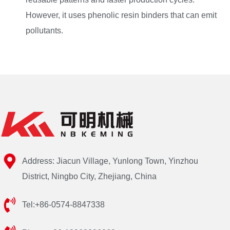
However, it uses phenolic resin binders that can emit
pollutants.
Address: Jiacun Village, Yunlong Town, Yinzhou
District, Ningbo City, Zhejiang, China
Tel:+86-0574-8847338