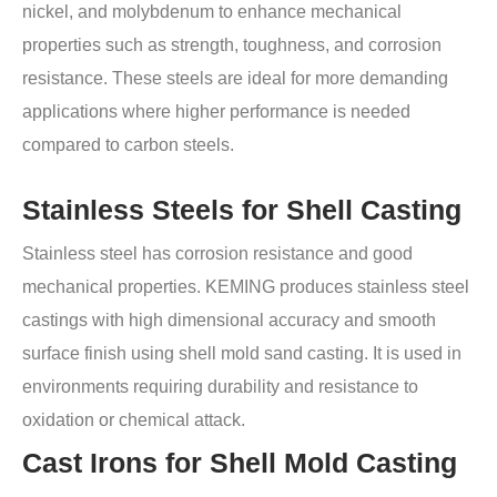
nickel, and molybdenum to enhance mechanical
properties such as strength, toughness, and corrosion
resistance. These steels are ideal for more demanding
applications where higher performance is needed
compared to carbon steels.
Stainless Steels for Shell Casting
Stainless steel has corrosion resistance and good
mechanical properties. KEMING produces stainless steel
castings with high dimensional accuracy and smooth
surface finish using shell mold sand casting. It is used in
environments requiring durability and resistance to
oxidation or chemical attack.
Cast Irons for Shell Mold Casting