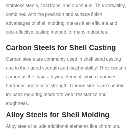
stainless steels, cast irons, and aluminum. This versatility,
combined with the precision and surface finish
advantages of shell molding, makes it an efficient and
cost-effective casting method for many industries.
Carbon Steels for Shell Casting
Carbon steels are commonly used in shell sand casting
due to their good strength and machinability. They contain
carbon as the main alloying element, which improves
hardness and tensile strength. Carbon steels are suitable
for parts requiring moderate wear resistance and
toughness.
Alloy Steels for Shell Molding
Alloy steels include additional elements like chromium,