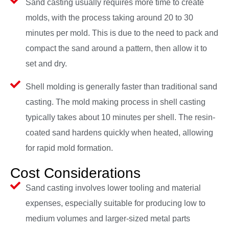
Sand casting usually requires more time to create
molds, with the process taking around 20 to 30
minutes per mold. This is due to the need to pack and
compact the sand around a pattern, then allow it to
set and dry.
Shell molding is generally faster than traditional sand
casting. The mold making process in shell casting
typically takes about 10 minutes per shell. The resin-
coated sand hardens quickly when heated, allowing
for rapid mold formation.
Cost Considerations
Sand casting involves lower tooling and material
expenses, especially suitable for producing low to
medium volumes and larger-sized metal parts