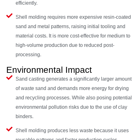
efficiently.
Shell molding requires more expensive resin-coated
sand and metal patterns, raising initial tooling and
material costs. It is more cost-effective for medium to
high-volume production due to reduced post-
processing.
Environmental Impact
Sand casting generates a significantly larger amount
of waste sand and demands more energy for drying
and recycling processes. While also posing potential
environmental pollution risks due to the use of clay
binders.
Shell molding produces less waste because it uses
reusable patterns and faster production cycles.