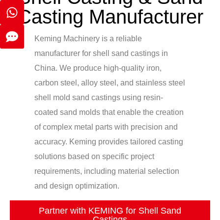
Casting Manufacturer
Keming Machinery is a reliable
manufacturer for shell sand castings in
China. We produce high-quality iron,
carbon steel, alloy steel, and stainless steel
shell mold sand castings using resin-
coated sand molds that enable the creation
of complex metal parts with precision and
accuracy. Keming provides tailored casting
solutions based on specific project
requirements, including material selection
and design optimization.
Partner with KEMING for Shell Sand
Castings