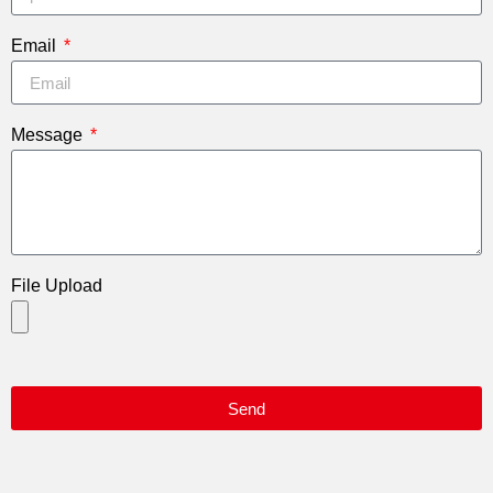
Email
Message
File Upload
Send