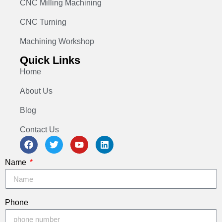
CNC Milling Machining
CNC Turning
Machining Workshop
Quick Links
Home
About Us
Blog
Contact Us
Name
Phone