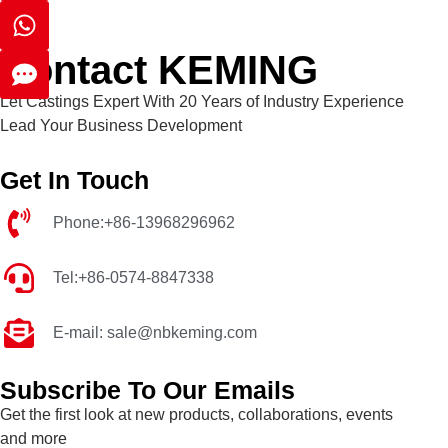
Contact KEMING
Let Castings Expert With 20 Years of Industry Experience
Lead Your Business Development
Get In Touch
Phone:+86-13968296962
Tel:+86-0574-8847338
E-mail: sale@nbkeming.com
Subscribe To Our Emails
Get the first look at new products, collaborations, events
and more