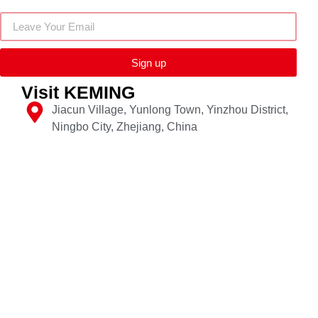
Sign up
Visit KEMING
Jiacun Village, Yunlong Town, Yinzhou District,
Ningbo City, Zhejiang, China