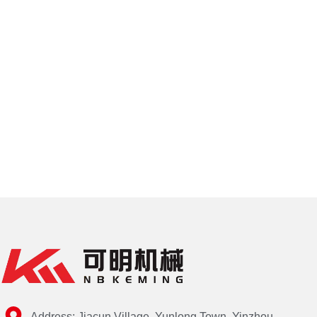
Address: Jiacun Village, Yunlong Town, Yinzhou