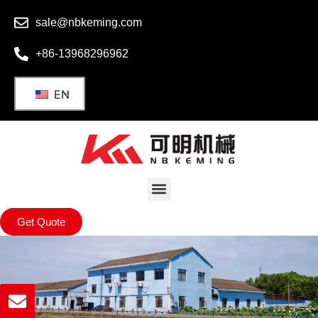
sale@nbkeming.com
+86-13968296962
EN
Get Quote