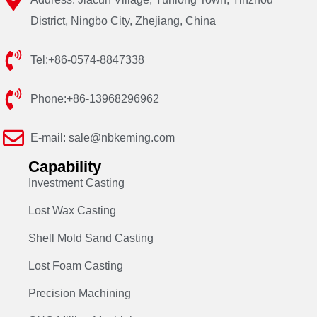
District, Ningbo City, Zhejiang, China
Tel:+86-0574-8847338
Phone:+86-13968296962
E-mail: sale@nbkeming.com
Capability
Investment Casting
Lost Wax Casting
Shell Mold Sand Casting
Lost Foam Casting
Precision Machining