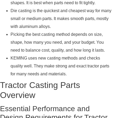
shapes. It is best when parts need to fit tightly.
Die casting is the quickest and cheapest way for many
small or medium parts. It makes smooth parts, mostly
with aluminum alloys.
Picking the best casting method depends on size,
shape, how many you need, and your budget. You
need to balance cost, quality, and how long it lasts.
KEMING uses new casting methods and checks
quality well. They make strong and exact tractor parts
for many needs and materials.
Tractor Casting Parts
Overview
Essential Performance and
Design Requirements for Tractor