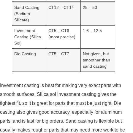
Sand Casting
CT12 – CT14
25 – 50
(Sodium
Silicate)
Investment
CT5 – CT6
1.6 – 12.5
Casting (Silica
(most precise)
Sol)
Die Casting
CT5 – CT7
Not given, but
smoother than
sand casting
Investment casting is best for making very exact parts with
smooth surfaces. Silica sol investment casting gives the
tightest fit, so it is great for parts that must be just right. Die
casting also gives good accuracy, especially for aluminum
parts, and is fast for big orders. Sand casting is flexible but
usually makes rougher parts that may need more work to be