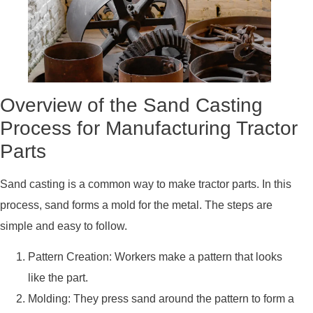
Overview of the Sand Casting
Process for Manufacturing Tractor
Parts
Sand casting is a common way to make tractor parts. In this
process, sand forms a mold for the metal. The steps are
simple and easy to follow.
Pattern Creation: Workers make a pattern that looks
like the part.
Molding: They press sand around the pattern to form a