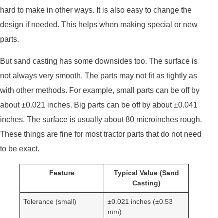
hard to make in other ways. It is also easy to change the
design if needed. This helps when making special or new
parts.
But sand casting has some downsides too. The surface is
not always very smooth. The parts may not fit as tightly as
with other methods. For example, small parts can be off by
about ±0.021 inches. Big parts can be off by about ±0.041
inches. The surface is usually about 80 microinches rough.
These things are fine for most tractor parts that do not need
to be exact.
Feature
Typical Value (Sand
Casting)
Tolerance (small)
±0.021 inches (±0.53
mm)