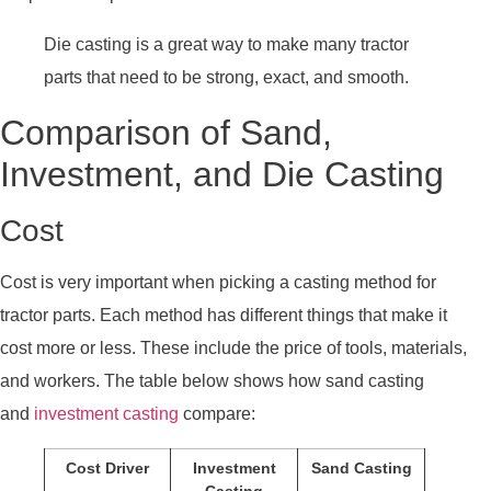
Die casting is a great way to make many tractor
parts that need to be strong, exact, and smooth.
Comparison of Sand,
Investment, and Die Casting
Cost
Cost is very important when picking a casting method for
tractor parts. Each method has different things that make it
cost more or less. These include the price of tools, materials,
and workers. The table below shows how sand casting
and
investment casting
compare:
Cost Driver
Investment
Sand Casting