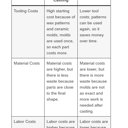
Casting
Tooling Costs
High starting
Lower tool
cost because of
costs; patterns
wax patterns
can be used
and ceramic
again, so it
molds; molds
saves money
are used once,
over time.
so each part
costs more.
Material Costs
Material costs
Material costs
are higher, but
are lower, but
there is less
there is more
waste because
waste because
parts are close
molds are not
to the final
as exact and
shape.
more work is
needed after
casting.
Labor Costs
Labor costs are
Labor costs are
higher because
lower because