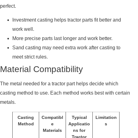
perfect.
Investment casting helps tractor parts fit better and
work well.
More precise parts last longer and work better.
Sand casting may need extra work after casting to
meet strict rules.
Material Compatibility
The metal needed for a tractor part helps decide which
casting method to use. Each method works best with certain
metals.
Casting
Compatibl
Typical
Limitation
Method
e
Applicatio
s
Materials
ns for
Tractor