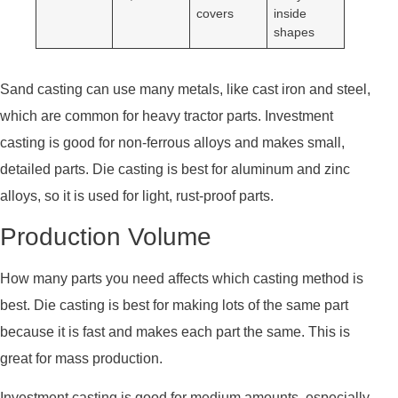
covers
inside
shapes
Sand casting can use many metals, like cast iron and steel,
which are common for heavy tractor parts. Investment
casting is good for non-ferrous alloys and makes small,
detailed parts. Die casting is best for aluminum and zinc
alloys, so it is used for light, rust-proof parts.
Production Volume
How many parts you need affects which casting method is
best. Die casting is best for making lots of the same part
because it is fast and makes each part the same. This is
great for mass production.
Investment casting is good for medium amounts, especially