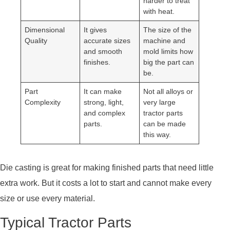
harder to treat
with heat.
Dimensional
It gives
The size of the
Quality
accurate sizes
machine and
and smooth
mold limits how
finishes.
big the part can
be.
Part
It can make
Not all alloys or
Complexity
strong, light,
very large
and complex
tractor parts
parts.
can be made
this way.
Die casting is great for making finished parts that need little
extra work. But it costs a lot to start and cannot make every
size or use every material.
Typical Tractor Parts