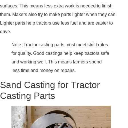
surfaces. This means less extra work is needed to finish
them. Makers also try to make parts lighter when they can.
Lighter parts help tractors use less fuel and are easier to
drive.
Note: Tractor casting parts must meet strict rules
for quality. Good castings help keep tractors safe
and working well. This means farmers spend
less time and money on repairs.
Sand Casting for Tractor
Casting Parts