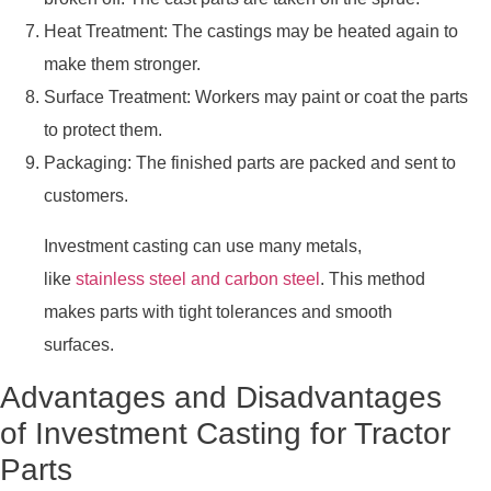
Heat Treatment: The castings may be heated again to
make them stronger.
Surface Treatment: Workers may paint or coat the parts
to protect them.
Packaging: The finished parts are packed and sent to
customers.
Investment casting can use many metals,
like
stainless steel and carbon steel
. This method
makes parts with tight tolerances and smooth
surfaces.
Advantages and Disadvantages
of Investment Casting for Tractor
Parts