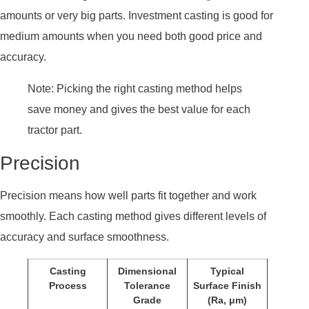
amounts or very big parts. Investment casting is good for
medium amounts when you need both good price and
accuracy.
Note: Picking the right casting method helps
save money and gives the best value for each
tractor part.
Precision
Precision means how well parts fit together and work
smoothly. Each casting method gives different levels of
accuracy and surface smoothness.
Casting
Dimensional
Typical
Process
Tolerance
Surface Finish
Grade
(Ra, μm)