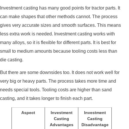
Investment casting has many good points for tractor parts. It
can make shapes that other methods cannot. The process
gives very accurate sizes and smooth surfaces. This means
less extra work is needed. Investment casting works with
many alloys, so it is flexible for different parts. It is best for
small to medium amounts because tooling costs less than
die casting.
But there are some downsides too. It does not work well for
very big or heavy parts. The process takes more time and
needs special tools. Tooling costs are higher than sand
casting, and it takes longer to finish each part.
Aspect
Investment
Investment
Casting
Casting
Advantages
Disadvantage