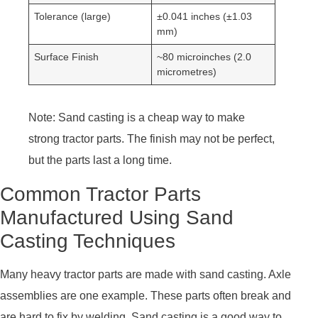
Tolerance (large)
±0.041 inches (±1.03
mm)
Surface Finish
~80 microinches (2.0
micrometres)
Note: Sand casting is a cheap way to make
strong tractor parts. The finish may not be perfect,
but the parts last a long time.
Common Tractor Parts
Manufactured Using Sand
Casting Techniques
Many heavy tractor parts are made with sand casting. Axle
assemblies are one example. These parts often break and
are hard to fix by welding. Sand casting is a good way to