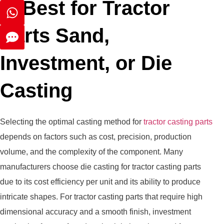
Is Best for Tractor
Parts Sand,
Investment, or Die
Casting
Selecting the optimal casting method for
tractor casting parts
depends on factors such as cost, precision, production
volume, and the complexity of the component. Many
manufacturers choose die casting for tractor casting parts
due to its cost efficiency per unit and its ability to produce
intricate shapes. For tractor casting parts that require high
dimensional accuracy and a smooth finish, investment