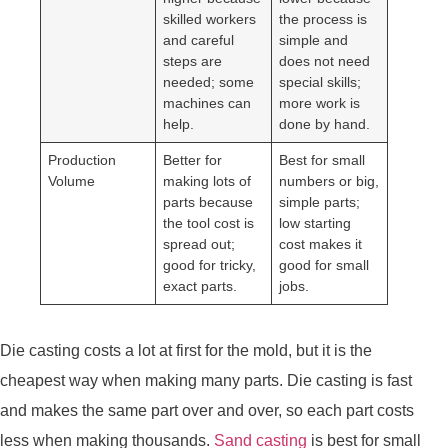
skilled workers
the process is
and careful
simple and
steps are
does not need
needed; some
special skills;
machines can
more work is
help.
done by hand.
Production
Better for
Best for small
Volume
making lots of
numbers or big,
parts because
simple parts;
the tool cost is
low starting
spread out;
cost makes it
good for tricky,
good for small
exact parts.
jobs.
Die casting costs a lot at first for the mold, but it is the
cheapest way when making many parts. Die casting is fast
and makes the same part over and over, so each part costs
less when making thousands.
Sand casting
is best for small