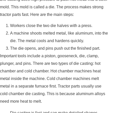
mold. This mold is called a die. The process makes strong
tractor parts fast. Here are the main steps:
Workers close the two die halves with a press.
A machine shoots melted metal, like aluminum, into the
die. The metal cools and hardens quickly.
The die opens, and pins push out the finished part.
Important tools include a piston, gooseneck, die, clamp,
plunger, and pins. There are two types of die casting: hot
chamber and cold chamber. Hot chamber machines heat
metal inside the machine. Cold chamber machines melt
metal in a separate furnace first. Tractor parts usually use
cold chamber die casting. This is because aluminum alloys
need more heat to melt.
Die casting is fast and can make detailed shapes