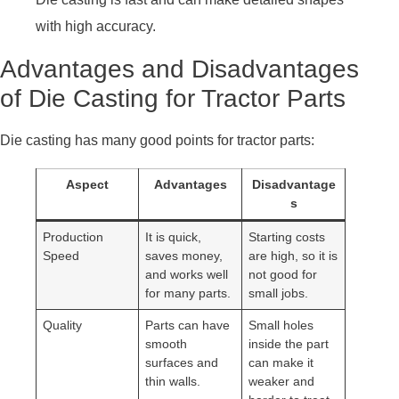
with high accuracy.
Advantages and Disadvantages
of Die Casting for Tractor Parts
Die casting has many good points for tractor parts:
Aspect
Advantages
Disadvantage
s
Production
It is quick,
Starting costs
Speed
saves money,
are high, so it is
and works well
not good for
for many parts.
small jobs.
Quality
Parts can have
Small holes
smooth
inside the part
surfaces and
can make it
thin walls.
weaker and