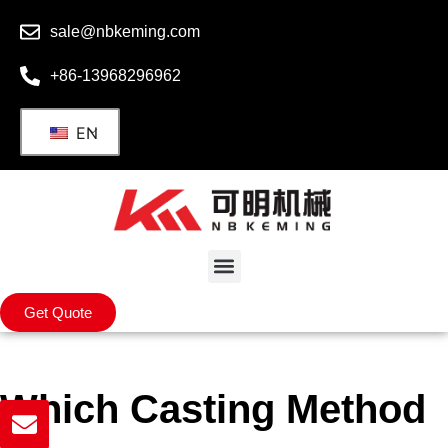
sale@nbkeming.com
+86-13968296962
EN
Get Quote
Which Casting Method