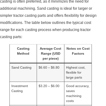
casting is often preferred, as it minimizes the need for
additional machining. Sand casting is ideal for larger or
simpler tractor casting parts and offers flexibility for design
modifications. The table below outlines the typical cost
range for each casting process when producing tractor
casting parts:
Casting
Average Cost
Notes on Cost
Method
Range (USD
Factors
per piece)
Sand Casting
$6.60 – $6.80
Highest cost,
flexible for
large parts
Investment
$3.20 – $6.00
Good accuracy,
Casting
saves
machining
costs