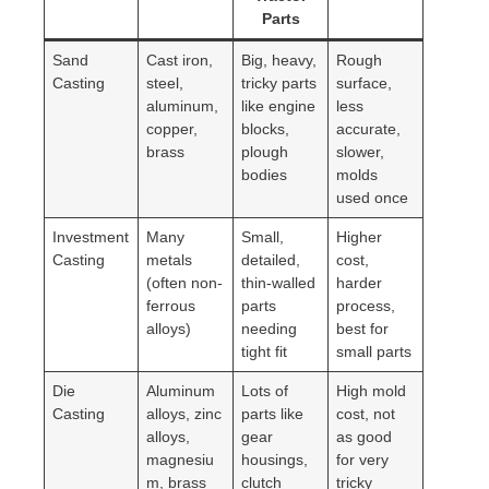
Parts
Sand
Cast iron,
Big, heavy,
Rough
Casting
steel,
tricky parts
surface,
aluminum,
like engine
less
copper,
blocks,
accurate,
brass
plough
slower,
bodies
molds
used once
Investment
Many
Small,
Higher
Casting
metals
detailed,
cost,
(often non-
thin-walled
harder
ferrous
parts
process,
alloys)
needing
best for
tight fit
small parts
Die
Aluminum
Lots of
High mold
Casting
alloys, zinc
parts like
cost, not
alloys,
gear
as good
magnesiu
housings,
for very
m, brass
clutch
tricky