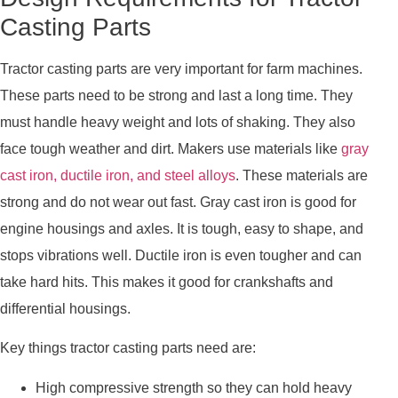
Casting Parts
Tractor casting parts are very important for farm machines.
These parts need to be strong and last a long time. They
must handle heavy weight and lots of shaking. They also
face tough weather and dirt. Makers use materials like
gray
cast iron, ductile iron, and steel alloys
. These materials are
strong and do not wear out fast. Gray cast iron is good for
engine housings and axles. It is tough, easy to shape, and
stops vibrations well. Ductile iron is even tougher and can
take hard hits. This makes it good for crankshafts and
differential housings.
Key things tractor casting parts need are:
High compressive strength so they can hold heavy