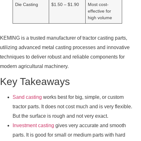
Die Casting
$1.50 – $1.90
Most cost-
effective for
high volume
KEMING is a trusted manufacturer of tractor casting parts,
utilizing advanced metal casting processes and innovative
techniques to deliver robust and reliable components for
modern agricultural machinery.
Key Takeaways
Sand casting
works best for big, simple, or custom
tractor parts. It does not cost much and is very flexible.
But the surface is rough and not very exact.
Investment casting
gives very accurate and smooth
parts. It is good for small or medium parts with hard