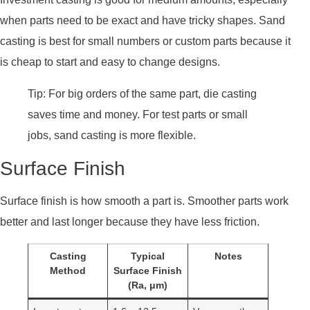
when parts need to be exact and have tricky shapes. Sand
casting is best for small numbers or custom parts because it
is cheap to start and easy to change designs.
Tip: For big orders of the same part, die casting
saves time and money. For test parts or small
jobs, sand casting is more flexible.
Surface Finish
Surface finish is how smooth a part is. Smoother parts work
better and last longer because they have less friction.
Casting
Typical
Notes
Method
Surface Finish
(Ra, μm)