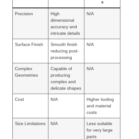
s
Precision
High
N/A
dimensional
accuracy and
intricate details
Surface Finish
Smooth finish
N/A
reducing post-
processing
Complex
Capable of
N/A
Geometries
producing
complex and
delicate shapes
Cost
N/A
Higher tooling
and material
costs
Size Limitations
N/A
Less suitable
for very large
parts