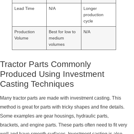
Lead Time
N/A
Longer
production
cycle
Production
Best for low to
N/A
Volume
medium
volumes
Tractor Parts Commonly
Produced Using Investment
Casting Techniques
Many tractor parts are made with investment casting. This
method is great for parts with tricky shapes and fine details.
Some examples are gear housings, hydraulic parts,
brackets, and engine parts. These parts often need to fit very
well and have smooth surfaces. Investment casting is also