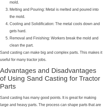
mold.
Melting and Pouring: Metal is melted and poured into
the mold.
Cooling and Solidification: The metal cools down and
gets hard.
Removal and Finishing: Workers break the mold and
clean the part.
Sand casting can make big and complex parts. This makes it
useful for many tractor jobs.
Advantages and Disadvantages
of Using Sand Casting for Tractor
Parts
Sand casting has many good points. It is great for making
large and heavy parts. The process can shape parts that are