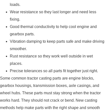
loads.
Wear resistance so they last longer and need less
fixing.
Good thermal conductivity to help cool engine and
gearbox parts.
Vibration damping to keep parts safe and make driving
smoother.
Rust resistance so they work well outside in wet
places.
Precise tolerances so all parts fit together just right.
Some common tractor casting parts are engine blocks,
gearbox housings, transmission boxes, axle casings, and
wheel hubs. These parts must stay strong when the tractor
works hard. They should not crack or bend. New casting
methods help make parts with the right shape and smooth