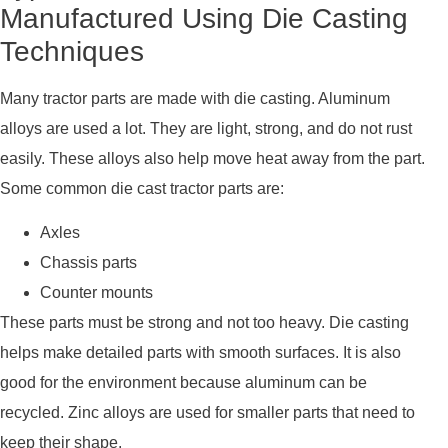
Manufactured Using Die Casting
Techniques
Many tractor parts are made with die casting. Aluminum
alloys are used a lot. They are light, strong, and do not rust
easily. These alloys also help move heat away from the part.
Some common die cast tractor parts are:
Axles
Chassis parts
Counter mounts
These parts must be strong and not too heavy. Die casting
helps make detailed parts with smooth surfaces. It is also
good for the environment because aluminum can be
recycled. Zinc alloys are used for smaller parts that need to
keep their shape.