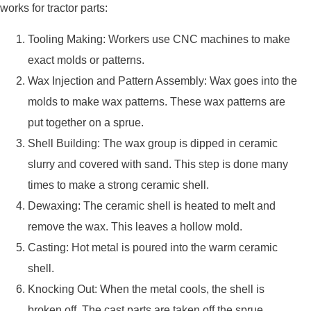
works for tractor parts:
Tooling Making: Workers use CNC machines to make
exact molds or patterns.
Wax Injection and Pattern Assembly: Wax goes into the
molds to make wax patterns. These wax patterns are
put together on a sprue.
Shell Building: The wax group is dipped in ceramic
slurry and covered with sand. This step is done many
times to make a strong ceramic shell.
Dewaxing: The ceramic shell is heated to melt and
remove the wax. This leaves a hollow mold.
Casting: Hot metal is poured into the warm ceramic
shell.
Knocking Out: When the metal cools, the shell is
broken off. The cast parts are taken off the sprue.