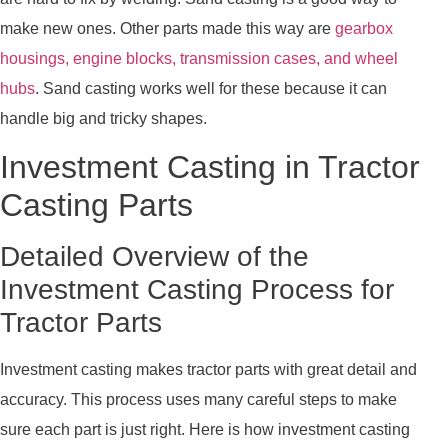
make new ones. Other parts made this way are
gearbox
housings, engine blocks, transmission cases, and wheel
hubs
. Sand casting works well for these because it can
handle big and tricky shapes.
Investment Casting in Tractor
Casting Parts
Detailed Overview of the
Investment Casting Process for
Tractor Parts
Investment casting makes tractor parts with great detail and
accuracy. This process uses many careful steps to make
sure each part is just right. Here is how investment casting