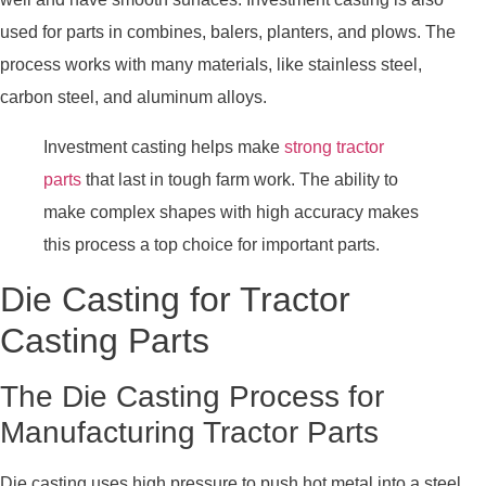
used for parts in combines, balers, planters, and plows. The
process works with many materials, like stainless steel,
carbon steel, and aluminum alloys.
Investment casting helps make
strong tractor
parts
that last in tough farm work. The ability to
make complex shapes with high accuracy makes
this process a top choice for important parts.
Die Casting for Tractor
Casting Parts
The Die Casting Process for
Manufacturing Tractor Parts
Die casting uses high pressure to push hot metal into a steel