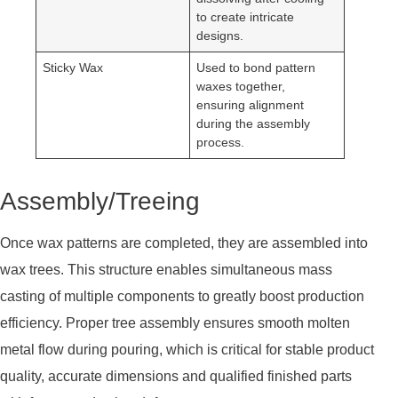
to create intricate
designs.
Sticky Wax
Used to bond pattern
waxes together,
ensuring alignment
during the assembly
process.
Assembly/Treeing
Once wax patterns are completed, they are assembled into
wax trees. This structure enables simultaneous mass
casting of multiple components to greatly boost production
efficiency. Proper tree assembly ensures smooth molten
metal flow during pouring, which is critical for stable product
quality, accurate dimensions and qualified finished parts