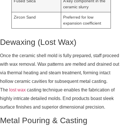
Fused Silica
A key component in the
ceramic slurry
Zircon Sand
Preferred for low
expansion coefficient
Dewaxing (Lost Wax)
Once the ceramic shell mold is fully prepared, staff proceed
with wax removal. Wax patterns are melted and drained out
via thermal heating and steam treatment, forming intact
hollow ceramic cavities for subsequent metal casting.
The
lost wax
casting technique enables the fabrication of
highly intricate detailed molds. End products boast sleek
surface finishes and superior dimensional precision.
Metal Pouring & Casting