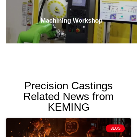
Machining Workshop
Precision Castings
Related News from
KEMING
BLOG