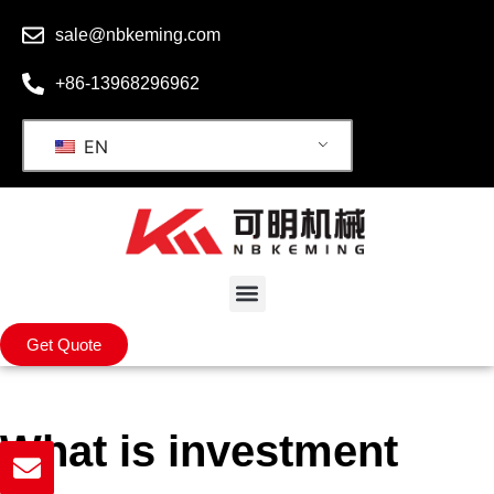
sale@nbkeming.com
+86-13968296962
EN
Get Quote
What is investment