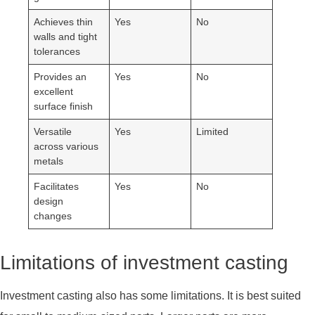
Achieves thin
Yes
No
walls and tight
tolerances
Provides an
Yes
No
excellent
surface finish
Versatile
Yes
Limited
across various
metals
Facilitates
Yes
No
design
changes
Limitations of investment casting
Investment casting also has some limitations. It is best suited