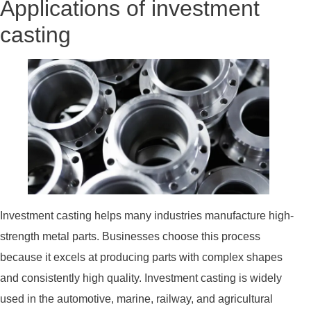
Applications of investment
casting
Investment casting helps many industries manufacture high-
strength metal parts. Businesses choose this process
because it excels at producing parts with complex shapes
and consistently high quality. Investment casting is widely
used in the automotive, marine, railway, and agricultural