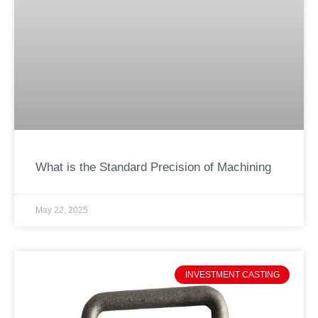
What is the Standard Precision of Machining
May 22, 2025
INVESTMENT CASTING