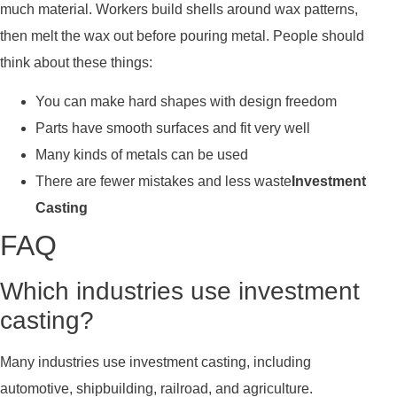
much material. Workers build shells around wax patterns,
then melt the wax out before pouring metal. People should
think about these things:
You can make hard shapes with design freedom
Parts have smooth surfaces and fit very well
Many kinds of metals can be used
There are fewer mistakes and less waste
Investment
Casting
FAQ
Which industries use investment
casting?
Many industries use investment casting, including
automotive, shipbuilding, railroad, and agriculture.