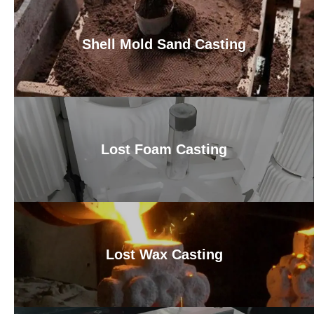
Shell Mold Sand Casting
Lost Foam Casting
Lost Wax Casting