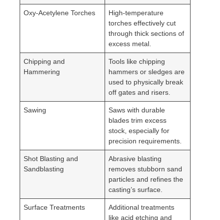
Oxy-Acetylene Torches
High-temperature
torches effectively cut
through thick sections of
excess metal.
Chipping and
Tools like chipping
Hammering
hammers or sledges are
used to physically break
off gates and risers.
Sawing
Saws with durable
blades trim excess
stock, especially for
precision requirements.
Shot Blasting and
Abrasive blasting
Sandblasting
removes stubborn sand
particles and refines the
casting’s surface.
Surface Treatments
Additional treatments
like acid etching and