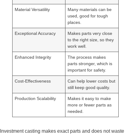
Material Versatility
Many materials can be
used, good for tough
places.
Exceptional Accuracy
Makes parts very close
to the right size, so they
work well.
Enhanced Integrity
The process makes
parts stronger, which is
important for safety.
Cost-Effectiveness
Can help lower costs but
still keep good quality.
Production Scalability
Makes it easy to make
more or fewer parts as
needed.
Investment casting makes exact parts and does not waste