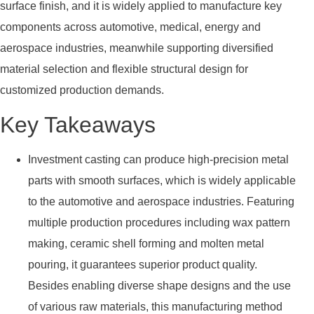
surface finish, and it is widely applied to manufacture key
components across automotive, medical, energy and
aerospace industries, meanwhile supporting diversified
material selection and flexible structural design for
customized production demands.
Key Takeaways
Investment casting can produce high-precision metal
parts with smooth surfaces, which is widely applicable
to the automotive and aerospace industries. Featuring
multiple production procedures including wax pattern
making, ceramic shell forming and molten metal
pouring, it guarantees superior product quality.
Besides enabling diverse shape designs and the use
of various raw materials, this manufacturing method