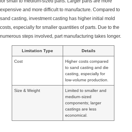
for small to medium-sized parts. Larger parts are more
expensive and more difficult to manufacture. Compared to
sand casting, investment casting has higher initial mold
costs, especially for smaller quantities of parts. Due to the
numerous steps involved, part manufacturing takes longer.
Limitation Type
Details
Cost
Higher costs compared
to sand casting and die
casting, especially for
low-volume production.
Size & Weight
Limited to smaller and
medium-sized
components; larger
castings are less
economical.