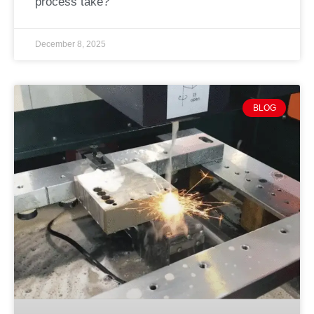
process take?
December 8, 2025
BLOG