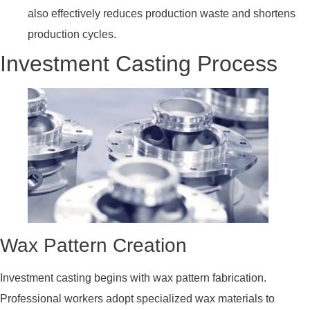
also effectively reduces production waste and shortens
production cycles.
Investment Casting Process
Wax Pattern Creation
Investment casting begins with wax pattern fabrication.
Professional workers adopt specialized wax materials to