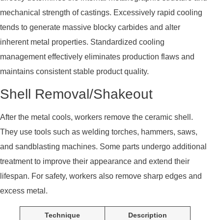
mechanical strength of castings. Excessively rapid cooling
tends to generate massive blocky carbides and alter
inherent metal properties. Standardized cooling
management effectively eliminates production flaws and
maintains consistent stable product quality.
Shell Removal/Shakeout
After the metal cools, workers remove the ceramic shell.
They use tools such as welding torches, hammers, saws,
and sandblasting machines. Some parts undergo additional
treatment to improve their appearance and extend their
lifespan. For safety, workers also remove sharp edges and
excess metal.
Technique
Description