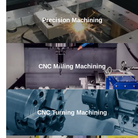
Precision Machining
CNC Milling Machining
CNC Turning Machining