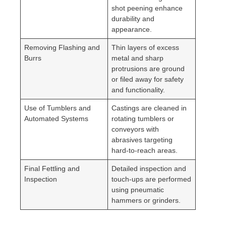
shot peening enhance
durability and
appearance.
Removing Flashing and
Thin layers of excess
Burrs
metal and sharp
protrusions are ground
or filed away for safety
and functionality.
Use of Tumblers and
Castings are cleaned in
Automated Systems
rotating tumblers or
conveyors with
abrasives targeting
hard-to-reach areas.
Final Fettling and
Detailed inspection and
Inspection
touch-ups are performed
using pneumatic
hammers or grinders.