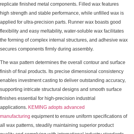
replicate finished metal components. Filled wax features
high strength and stable performance, while unfilled wax is
applied for ultra-precision parts. Runner wax boasts good
flexibility and easy meltability, water-soluble wax facilitates
the forming of complex internal structures, and adhesive wax
secures components firmly during assembly.
The wax pattern determines the overall contour and surface
finish of final products. Its precise dimensional consistency
enables investment casting to deliver outstanding accuracy,
supporting intricate structural designs and smooth surface
finishes essential for high-precision industrial
applications.
KEMING adopts advanced
manufacturing
equipment to ensure uniform specifications of
all wax patterns, steadily maintaining superior product