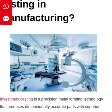
casting in
manufacturing?
Investment casting
is a precision metal forming technology
that produces dimensionally accurate parts with superior