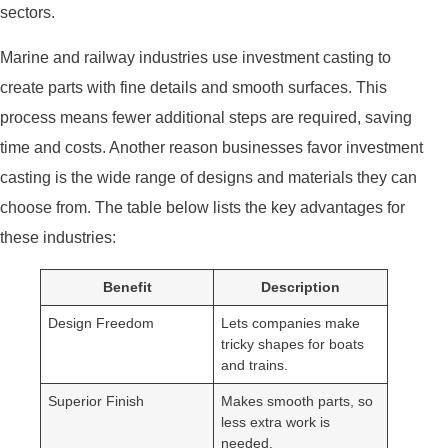
sectors.
Marine and railway industries use investment casting to
create parts with fine details and smooth surfaces. This
process means fewer additional steps are required, saving
time and costs. Another reason businesses favor investment
casting is the wide range of designs and materials they can
choose from. The table below lists the key advantages for
these industries:
Benefit
Description
Design Freedom
Lets companies make
tricky shapes for boats
and trains.
Superior Finish
Makes smooth parts, so
less extra work is
needed.