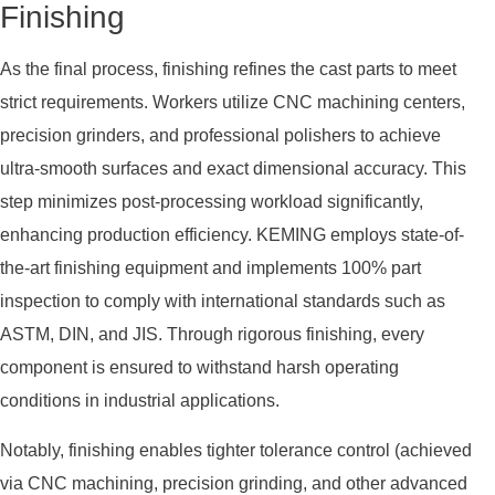
Finishing
As the final process, finishing refines the cast parts to meet
strict requirements. Workers utilize CNC machining centers,
precision grinders, and professional polishers to achieve
ultra-smooth surfaces and exact dimensional accuracy. This
step minimizes post-processing workload significantly,
enhancing production efficiency. KEMING employs state-of-
the-art finishing equipment and implements 100% part
inspection to comply with international standards such as
ASTM, DIN, and JIS. Through rigorous finishing, every
component is ensured to withstand harsh operating
conditions in industrial applications.
Notably, finishing enables tighter tolerance control (achieved
via CNC machining, precision grinding, and other advanced