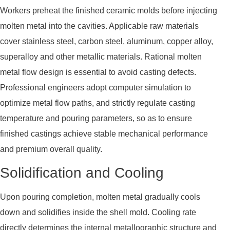
Workers preheat the finished ceramic molds before injecting
molten metal into the cavities. Applicable raw materials
cover stainless steel, carbon steel, aluminum, copper alloy,
superalloy and other metallic materials. Rational molten
metal flow design is essential to avoid casting defects.
Professional engineers adopt computer simulation to
optimize metal flow paths, and strictly regulate casting
temperature and pouring parameters, so as to ensure
finished castings achieve stable mechanical performance
and premium overall quality.
Solidification and Cooling
Upon pouring completion, molten metal gradually cools
down and solidifies inside the shell mold. Cooling rate
directly determines the internal metallographic structure and