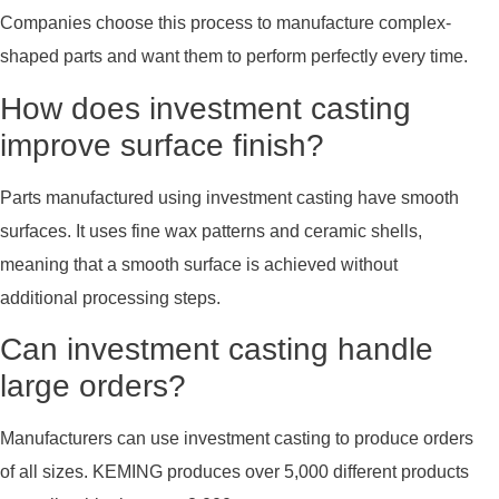
Companies choose this process to manufacture complex-
shaped parts and want them to perform perfectly every time.
How does investment casting
improve surface finish?
Parts manufactured using investment casting have smooth
surfaces. It uses fine wax patterns and ceramic shells,
meaning that a smooth surface is achieved without
additional processing steps.
Can investment casting handle
large orders?
Manufacturers can use investment casting to produce orders
of all sizes. KEMING produces over 5,000 different products