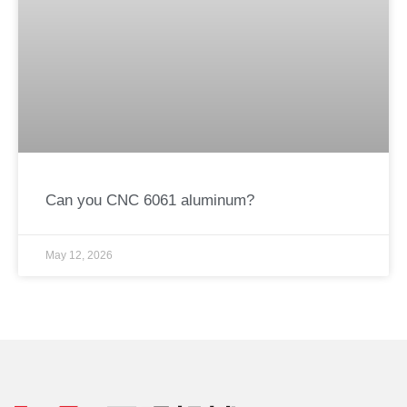
Can you CNC 6061 aluminum?
May 12, 2026