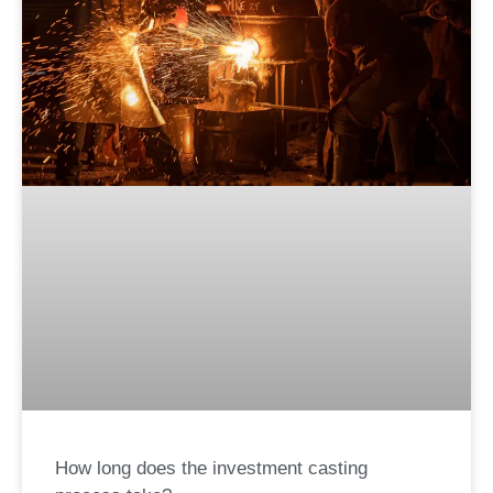
How long does the investment casting