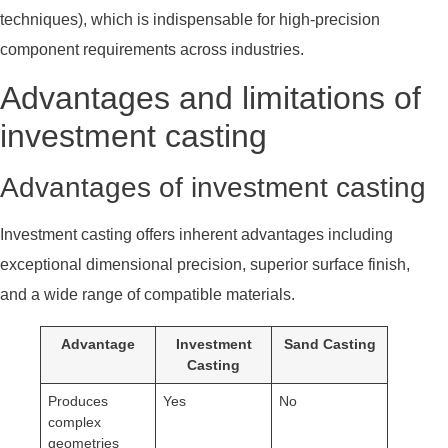
techniques), which is indispensable for high-precision
component requirements across industries.
Advantages and limitations of
investment casting
Advantages of investment casting
Investment casting offers inherent advantages including
exceptional dimensional precision, superior surface finish,
and a wide range of compatible materials.
Advantage
Investment
Sand Casting
Casting
Produces
Yes
No
complex
geometries