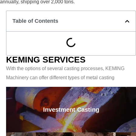
annually, shipping over 2,000 tons.
Table of Contents
KEMING SERVICES
With the options of several casting processes, KEMING
Machinery can offer different types of metal casting
Investment Casting