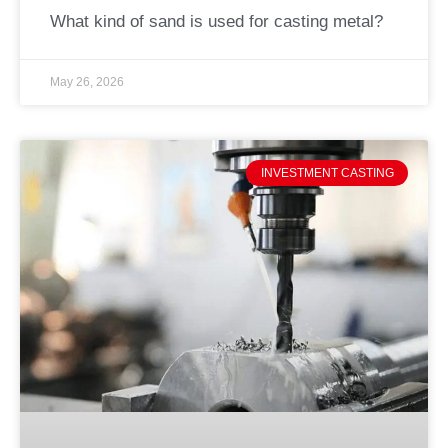
What kind of sand is used for casting metal?
May 26, 2026
INVESTMENT CASTING