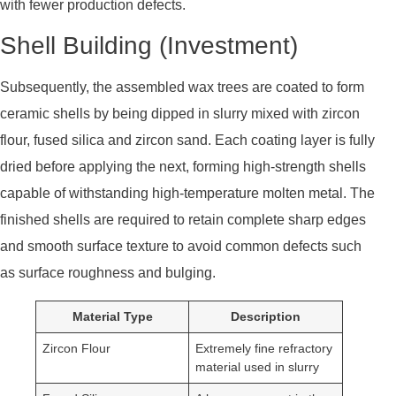
with fewer production defects.
Shell Building (Investment)
Subsequently, the assembled wax trees are coated to form
ceramic shells by being dipped in slurry mixed with zircon
flour, fused silica and zircon sand. Each coating layer is fully
dried before applying the next, forming high-strength shells
capable of withstanding high-temperature molten metal. The
finished shells are required to retain complete sharp edges
and smooth surface texture to avoid common defects such
as surface roughness and bulging.
Material Type
Description
Zircon Flour
Extremely fine refractory
material used in slurry