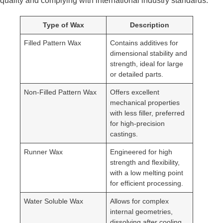
quality and complying with international industry standards.
Type of Wax
Description
Filled Pattern Wax
Contains additives for
dimensional stability and
strength, ideal for large
or detailed parts.
Non-Filled Pattern Wax
Offers excellent
mechanical properties
with less filler, preferred
for high-precision
castings.
Runner Wax
Engineered for high
strength and flexibility,
with a low melting point
for efficient processing.
Water Soluble Wax
Allows for complex
internal geometries,
dissolving after cooling