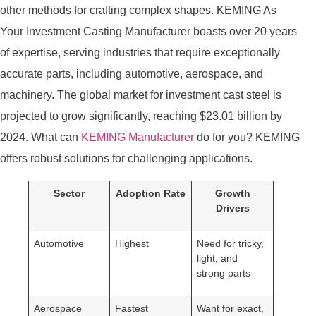
other methods for crafting complex shapes. KEMING As
Your Investment Casting Manufacturer boasts over 20 years
of expertise, serving industries that require exceptionally
accurate parts, including automotive, aerospace, and
machinery. The global market for investment cast steel is
projected to grow significantly, reaching $23.01 billion by
2024. What can
KEMING
Manufacturer
do for you? KEMING
offers robust solutions for challenging applications.
Sector
Adoption Rate
Growth
Drivers
Automotive
Highest
Need for tricky,
light, and
strong parts
Aerospace
Fastest
Want for exact,