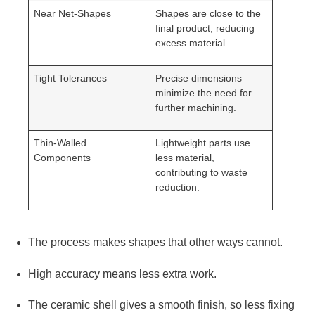
Near Net-Shapes
Shapes are close to the
final product, reducing
excess material.
Tight Tolerances
Precise dimensions
minimize the need for
further machining.
Thin-Walled
Lightweight parts use
Components
less material,
contributing to waste
reduction.
The process makes shapes that other ways cannot.
High accuracy means less extra work.
The ceramic shell gives a smooth finish, so less fixing