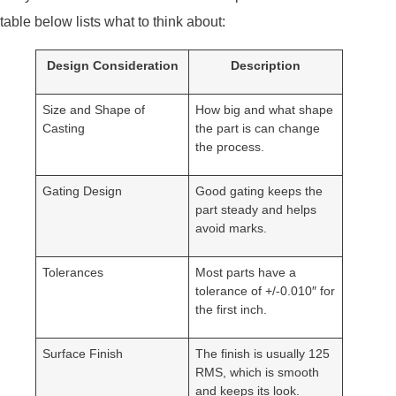
table below lists what to think about:
Design Consideration
Description
Size and Shape of
How big and what shape
Casting
the part is can change
the process.
Gating Design
Good gating keeps the
part steady and helps
avoid marks.
Tolerances
Most parts have a
tolerance of +/-0.010″ for
the first inch.
Surface Finish
The finish is usually 125
RMS, which is smooth
and keeps its look.