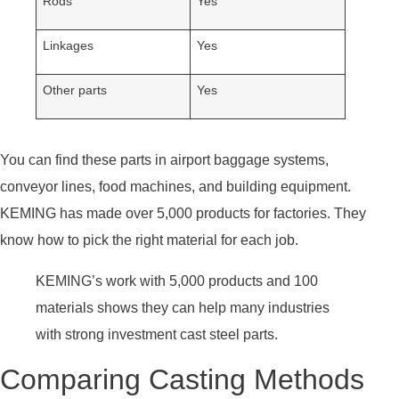
Rods
Yes
Linkages
Yes
Other parts
Yes
You can find these parts in airport baggage systems,
conveyor lines, food machines, and building equipment.
KEMING has made over 5,000 products for factories. They
know how to pick the right material for each job.
KEMING’s work with 5,000 products and 100
materials shows they can help many industries
with strong investment cast steel parts.
Comparing Casting Methods