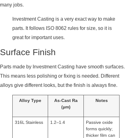
many jobs.
Investment Casting is a very exact way to make
parts. It follows ISO 8062 rules for size, so it is
great for important uses.
Surface Finish
Parts made by Investment Casting have smooth surfaces.
This means less polishing or fixing is needed. Different
alloys give different looks, but the finish is always fine.
Alloy Type
As-Cast Ra
Notes
(µm)
316L Stainless
1.2–1.4
Passive oxide
forms quickly;
thicker film can