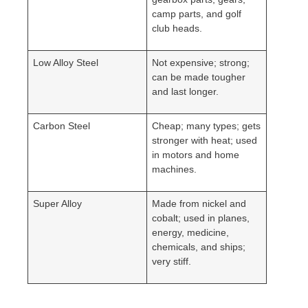
camp parts, and golf
club heads.
Low Alloy Steel
Not expensive; strong;
can be made tougher
and last longer.
Carbon Steel
Cheap; many types; gets
stronger with heat; used
in motors and home
machines.
Super Alloy
Made from nickel and
cobalt; used in planes,
energy, medicine,
chemicals, and ships;
very stiff.