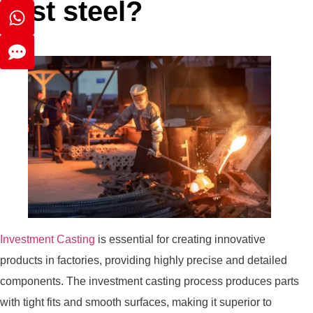
cast steel?
Investment Casting
is essential for creating innovative
products in factories, providing highly precise and detailed
components. The investment casting process produces parts
with tight fits and smooth surfaces, making it superior to