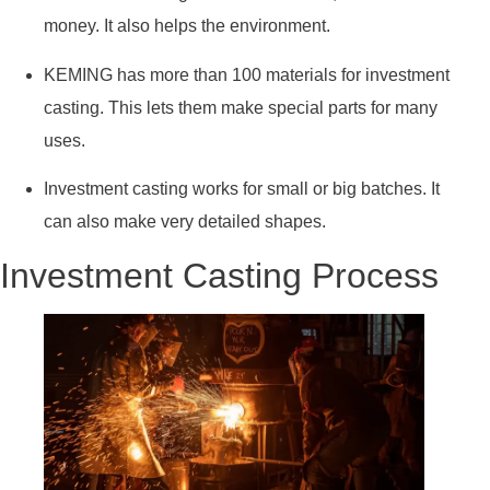
money. It also helps the environment.
KEMING has more than 100 materials for investment
casting. This lets them make special parts for many
uses.
Investment casting works for small or big batches. It
can also make very detailed shapes.
Investment Casting Process