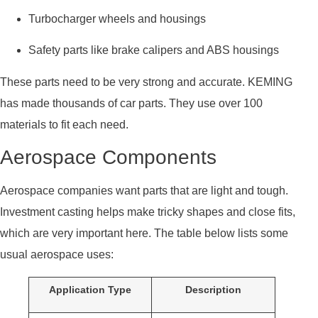
Turbocharger wheels and housings
Safety parts like brake calipers and ABS housings
These parts need to be very strong and accurate. KEMING
has made thousands of car parts. They use over 100
materials to fit each need.
Aerospace Components
Aerospace companies want parts that are light and tough.
Investment casting helps make tricky shapes and close fits,
which are very important here. The table below lists some
usual aerospace uses:
Application Type
Description