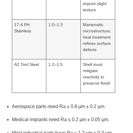
imprint slight
texture
17-4 PH
1.0–1.3
Martensitic
Stainless
microstructure;
heat treatment
refines surface
defects
A2 Tool Steel
1.2–1.5
Shell must
mitigate
reactivity to
preserve finish
Aerospace parts need Ra ≤ 0.8 µm ± 0.2 µm.
Medical implants need Ra ≤ 0.2 µm ± 0.05 µm.
Most industrial parts have Ra ≤ 1.2 µm ± 0.3 µm.