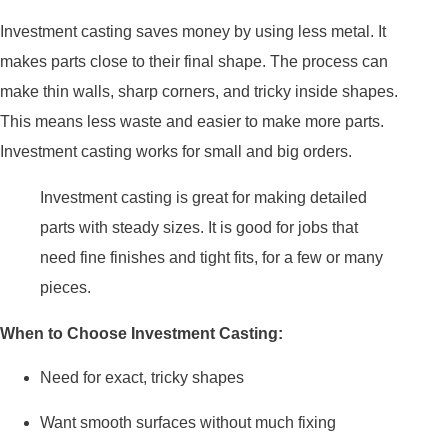
Investment casting saves money by using less metal. It
makes parts close to their final shape. The process can
make thin walls, sharp corners, and tricky inside shapes.
This means less waste and easier to make more parts.
Investment casting works for small and big orders.
Investment casting is great for making detailed
parts with steady sizes. It is good for jobs that
need fine finishes and tight fits, for a few or many
pieces.
When to Choose Investment Casting:
Need for exact, tricky shapes
Want smooth surfaces without much fixing