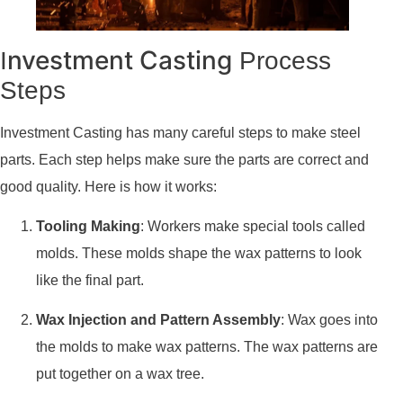
nvestment Casting
I
Process
Steps
Investment Casting has many careful steps to make steel
parts. Each step helps make sure the parts are correct and
good quality. Here is how it works:
Tooling Making
: Workers make special tools called
molds. These molds shape the wax patterns to look
like the final part.
Wax Injection and Pattern Assembly
: Wax goes into
the molds to make wax patterns. The wax patterns are
put together on a wax tree.