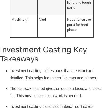
light, and tough
parts
Machinery
Vital
Need for strong
parts for hard
places
nvestment Casting
I
Key
Takeaways
Investment casting makes parts that are exact and
detailed. This helps industries like cars and planes.
The lost wax method gives smooth surfaces and close
fits. This means less extra work is needed.
Investment casting uses less material, so it saves