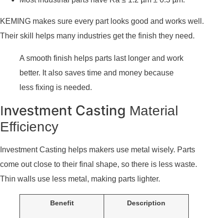
KEMING makes sure every part looks good and works well.
Their skill helps many industries get the finish they need.
A smooth finish helps parts last longer and work
better. It also saves time and money because
less fixing is needed.
nvestment Casting
I
Material
Efficiency
Investment Casting helps makers use metal wisely. Parts
come out close to their final shape, so there is less waste.
Thin walls use less metal, making parts lighter.
Benefit
Description