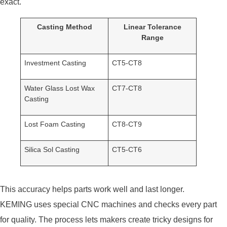
exact.
Casting Method
Linear Tolerance
Range
Investment Casting
CT5-CT8
Water Glass Lost Wax
CT7-CT8
Casting
Lost Foam Casting
CT8-CT9
Silica Sol Casting
CT5-CT6
This accuracy helps parts work well and last longer.
KEMING uses special CNC machines and checks every part
for quality. The process lets makers create tricky designs for