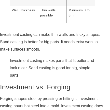
Wall Thickness
Thin walls
Minimum 3 to
possible
5mm
Investment casting can make thin walls and tricky shapes.
Sand casting is better for big parts. It needs extra work to
make surfaces smooth.
Investment casting makes parts that fit better and
look nicer. Sand casting is good for big, simple
parts.
Investment vs. Forging
Forging shapes steel by pressing or hitting it. Investment
casting pours hot steel into a mold. Investment casting does