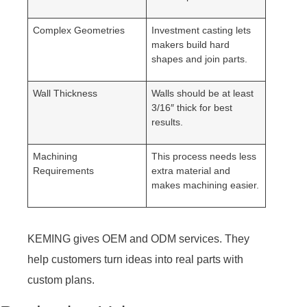
Complex Geometries
Investment casting lets
makers build hard
shapes and join parts.
Wall Thickness
Walls should be at least
3/16″ thick for best
results.
Machining
This process needs less
Requirements
extra material and
makes machining easier.
KEMING gives OEM and ODM services. They
help customers turn ideas into real parts with
custom plans.