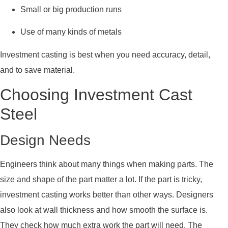
Small or big production runs
Use of many kinds of metals
Investment casting is best when you need accuracy, detail,
and to save material.
Choosing Investment Cast
Steel
Design Needs
Engineers think about many things when making parts. The
size and shape of the part matter a lot. If the part is tricky,
investment casting works better than other ways. Designers
also look at wall thickness and how smooth the surface is.
They check how much extra work the part will need. The