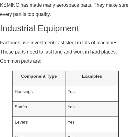
KEMING has made many aerospace parts. They make sure
every part is top quality.
Industrial Equipment
Factories use investment cast steel in lots of machines.
These parts need to last long and work in hard places.
Common parts are:
Component Type
Examples
Housings
Yes
Shafts
Yes
Levers
Yes