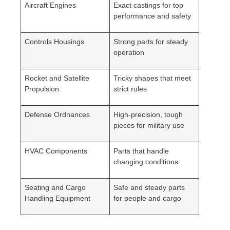
Aircraft Engines
Exact castings for top
performance and safety
Controls Housings
Strong parts for steady
operation
Rocket and Satellite
Tricky shapes that meet
Propulsion
strict rules
Defense Ordnances
High-precision, tough
pieces for military use
HVAC Components
Parts that handle
changing conditions
Seating and Cargo
Safe and steady parts
Handling Equipment
for people and cargo