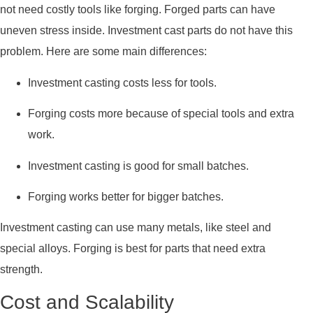
not need costly tools like forging. Forged parts can have
uneven stress inside. Investment cast parts do not have this
problem. Here are some main differences:
Investment casting costs less for tools.
Forging costs more because of special tools and extra
work.
Investment casting is good for small batches.
Forging works better for bigger batches.
Investment casting can use many metals, like steel and
special alloys. Forging is best for parts that need extra
strength.
Cost and Scalability