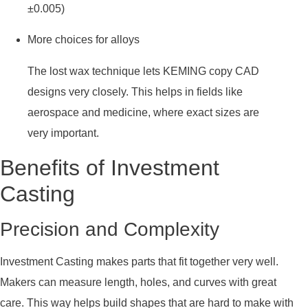
±0.005)
More choices for alloys
The lost wax technique lets KEMING copy CAD
designs very closely. This helps in fields like
aerospace and medicine, where exact sizes are
very important.
Benefits of Investment
Casting
Precision and Complexity
Investment Casting makes parts that fit together very well.
Makers can measure length, holes, and curves with great
care. This way helps build shapes that are hard to make with