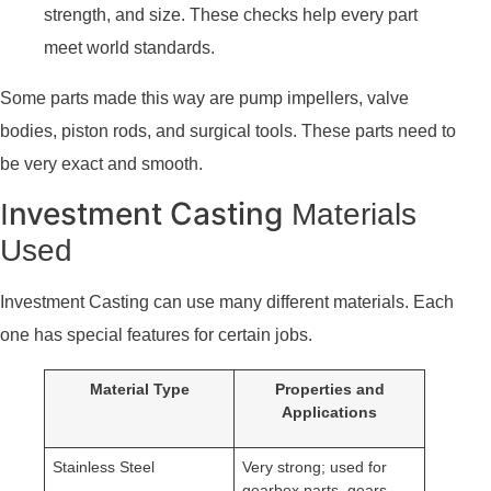
strength, and size. These checks help every part
meet world standards.
Some parts made this way are pump impellers, valve
bodies, piston rods, and surgical tools. These parts need to
be very exact and smooth.
nvestment Casting
I
Materials
Used
Investment Casting can use many different materials. Each
one has special features for certain jobs.
Material Type
Properties and
Applications
Stainless Steel
Very strong; used for
gearbox parts, gears,