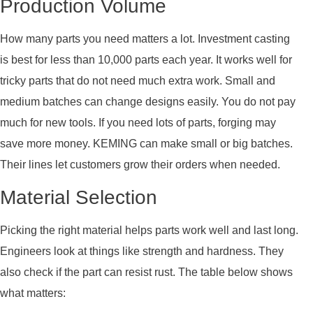
Production Volume
How many parts you need matters a lot. Investment casting
is best for less than 10,000 parts each year. It works well for
tricky parts that do not need much extra work. Small and
medium batches can change designs easily. You do not pay
much for new tools. If you need lots of parts, forging may
save more money. KEMING can make small or big batches.
Their lines let customers grow their orders when needed.
Material Selection
Picking the right material helps parts work well and last long.
Engineers look at things like strength and hardness. They
also check if the part can resist rust. The table below shows
what matters: