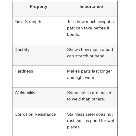
Property
Importance
Yield Strength
Tells how much weight a
part can take before it
bends.
Ductility
Shows how much a part
can stretch or bend.
Hardness
Makes parts last longer
and fight wear.
Weldability
Some steels are easier
to weld than others.
Corrosion Resistance
Stainless steel does not
rust, so it is good for wet
places.