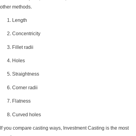
other methods.
Length
Concentricity
Fillet radii
Holes
Straightness
Corner radii
Flatness
Curved holes
If you compare casting ways, Investment Casting is the most