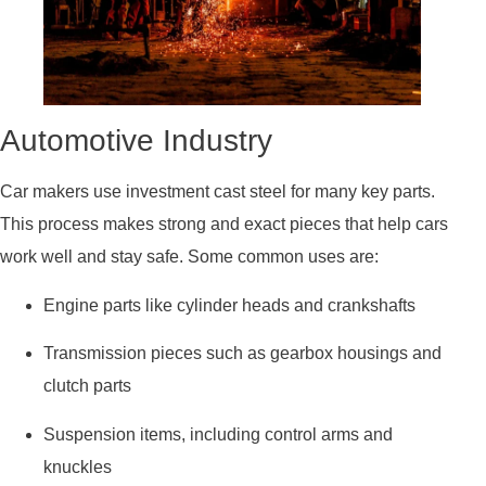
Automotive Industry
Car makers use investment cast steel for many key parts.
This process makes strong and exact pieces that help cars
work well and stay safe. Some common uses are:
Engine parts like cylinder heads and crankshafts
Transmission pieces such as gearbox housings and
clutch parts
Suspension items, including control arms and
knuckles