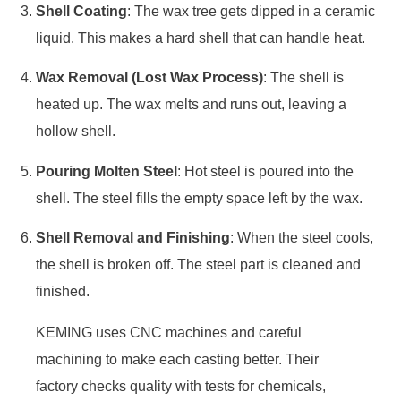
Shell Coating
: The wax tree gets dipped in a ceramic
liquid. This makes a hard shell that can handle heat.
Wax Removal (Lost Wax Process)
: The shell is
heated up. The wax melts and runs out, leaving a
hollow shell.
Pouring Molten Steel
: Hot steel is poured into the
shell. The steel fills the empty space left by the wax.
Shell Removal and Finishing
: When the steel cools,
the shell is broken off. The steel part is cleaned and
finished.
KEMING uses CNC machines and careful
machining to make each casting better. Their
factory checks quality with tests for chemicals,