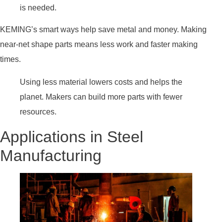
is needed.
KEMING’s smart ways help save metal and money. Making
near-net shape parts means less work and faster making
times.
Using less material lowers costs and helps the
planet. Makers can build more parts with fewer
resources.
Applications in Steel
Manufacturing