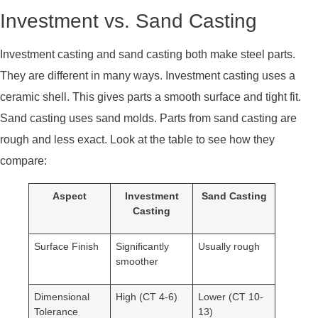
Investment vs. Sand Casting
Investment casting and sand casting both make steel parts.
They are different in many ways. Investment casting uses a
ceramic shell. This gives parts a smooth surface and tight fit.
Sand casting uses sand molds. Parts from sand casting are
rough and less exact. Look at the table to see how they
compare:
Aspect
Investment
Sand Casting
Casting
Surface Finish
Significantly
Usually rough
smoother
Dimensional
High (CT 4-6)
Lower (CT 10-
Tolerance
13)