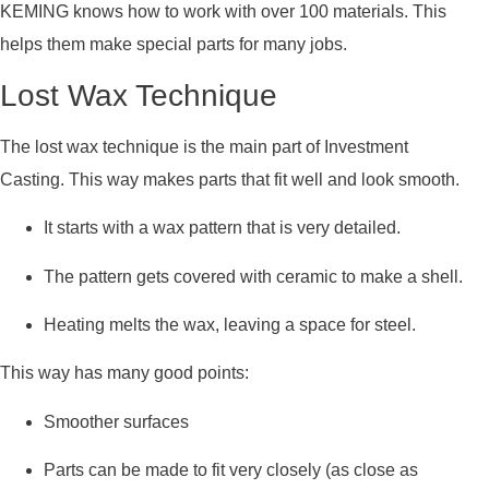
KEMING knows how to work with over 100 materials. This
helps them make special parts for many jobs.
Lost Wax Technique
The lost wax technique is the main part of Investment
Casting. This way makes parts that fit well and look smooth.
It starts with a wax pattern that is very detailed.
The pattern gets covered with ceramic to make a shell.
Heating melts the wax, leaving a space for steel.
This way has many good points:
Smoother surfaces
Parts can be made to fit very closely (as close as