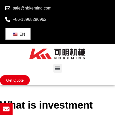
sale@nbkeming.com
+86-13968296962
EN
Get Quote
What is investment