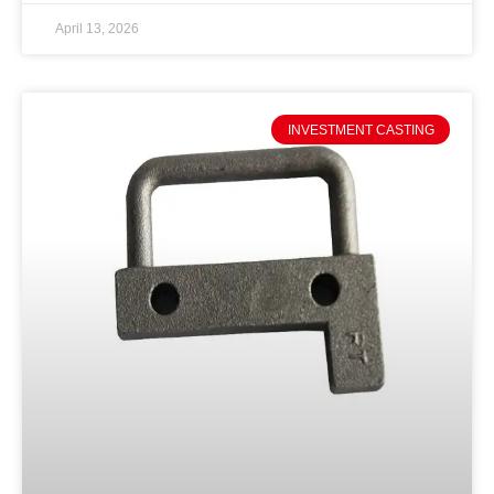
April 13, 2026
INVESTMENT CASTING