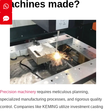
machines made?
Precision machinery
requires meticulous planning,
specialized manufacturing processes, and rigorous quality
control. Companies like KEMING utilize investment casting