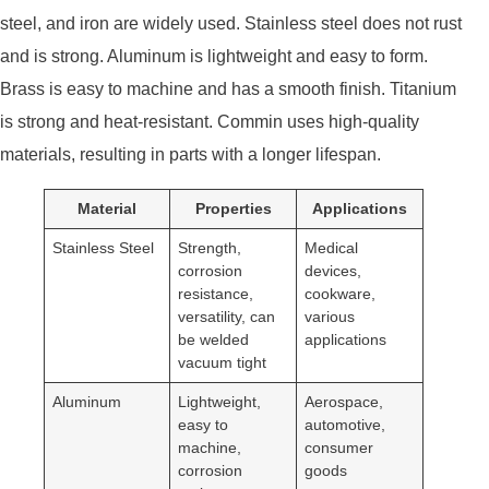
steel, and iron are widely used. Stainless steel does not rust
and is strong. Aluminum is lightweight and easy to form.
Brass is easy to machine and has a smooth finish. Titanium
is strong and heat-resistant. Commin uses high-quality
materials, resulting in parts with a longer lifespan.
Material
Properties
Applications
Stainless Steel
Strength,
Medical
corrosion
devices,
resistance,
cookware,
versatility, can
various
be welded
applications
vacuum tight
Aluminum
Lightweight,
Aerospace,
easy to
automotive,
machine,
consumer
corrosion
goods