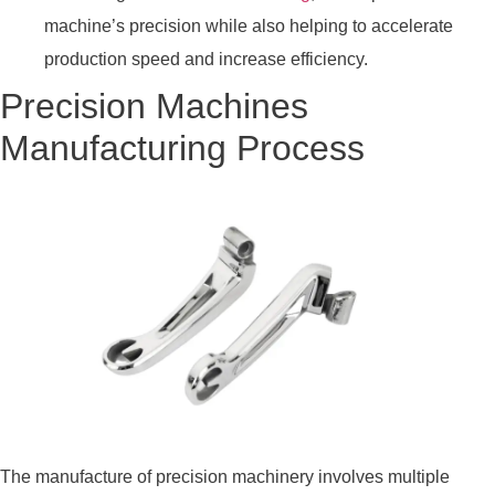
machine’s precision while also helping to accelerate
production speed and increase efficiency.
Precision Machines
Manufacturing Process
The manufacture of precision machinery involves multiple