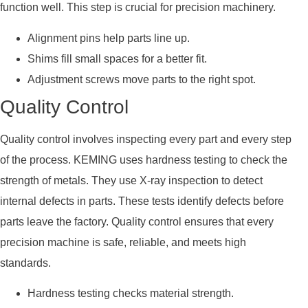
function well. This step is crucial for precision machinery.
Alignment pins help parts line up.
Shims fill small spaces for a better fit.
Adjustment screws move parts to the right spot.
Quality Control
Quality control involves inspecting every part and every step
of the process. KEMING uses hardness testing to check the
strength of metals. They use X-ray inspection to detect
internal defects in parts. These tests identify defects before
parts leave the factory. Quality control ensures that every
precision machine is safe, reliable, and meets high
standards.
Hardness testing checks material strength.