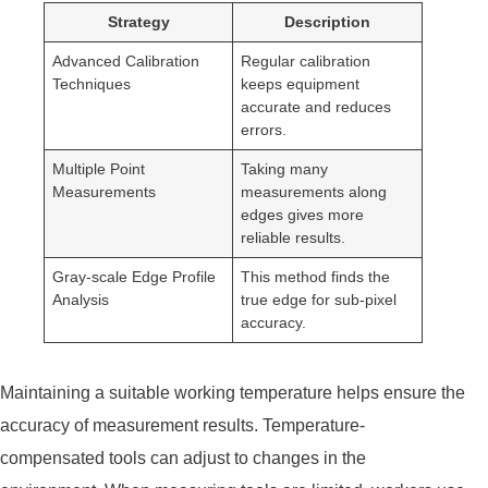
Strategy
Description
Advanced Calibration
Regular calibration
Techniques
keeps equipment
accurate and reduces
errors.
Multiple Point
Taking many
Measurements
measurements along
edges gives more
reliable results.
Gray-scale Edge Profile
This method finds the
Analysis
true edge for sub-pixel
accuracy.
Maintaining a suitable working temperature helps ensure the
accuracy of measurement results. Temperature-
compensated tools can adjust to changes in the