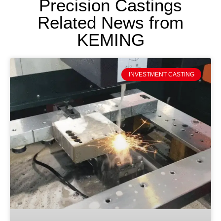
Precision Castings
Related News from
KEMING
INVESTMENT CASTING