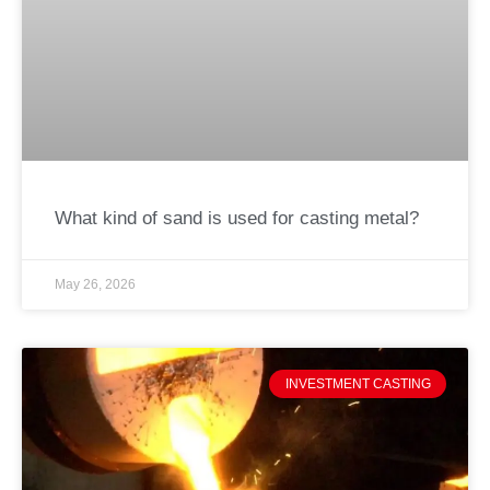
What kind of sand is used for casting metal?
May 26, 2026
INVESTMENT CASTING