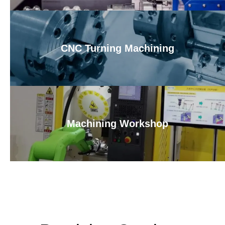
CNC Turning Machining
Machining Workshop