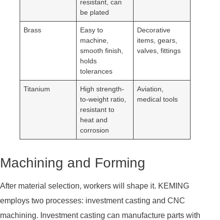
resistant, can
be plated
Brass
Easy to
Decorative
machine,
items, gears,
smooth finish,
valves, fittings
holds
tolerances
Titanium
High strength-
Aviation,
to-weight ratio,
medical tools
resistant to
heat and
corrosion
Machining and Forming
After material selection, workers will shape it. KEMING
employs two processes: investment casting and CNC
machining. Investment casting can manufacture parts with