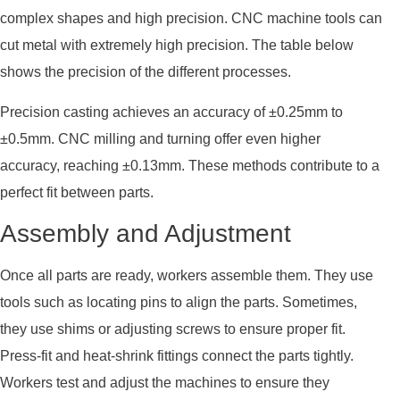
complex shapes and high precision. CNC machine tools can
cut metal with extremely high precision. The table below
shows the precision of the different processes.
Precision casting achieves an accuracy of ±0.25mm to
±0.5mm. CNC milling and turning offer even higher
accuracy, reaching ±0.13mm. These methods contribute to a
perfect fit between parts.
Assembly and Adjustment
Once all parts are ready, workers assemble them. They use
tools such as locating pins to align the parts. Sometimes,
they use shims or adjusting screws to ensure proper fit.
Press-fit and heat-shrink fittings connect the parts tightly.
Workers test and adjust the machines to ensure they