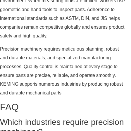
environment. When measuring tools are limited, workers use
geometric and hand tools to inspect parts. Adherence to
international standards such as ASTM, DIN, and JIS helps
companies remain competitive globally and ensures product
safety and high quality.
Precision machinery requires meticulous planning, robust
and durable materials, and specialized manufacturing
processes. Quality control is maintained at every stage to
ensure parts are precise, reliable, and operate smoothly.
KEMING supports numerous industries by producing robust
and durable mechanical parts.
FAQ
Which industries require precision