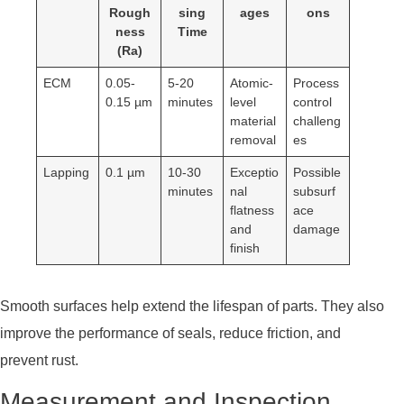
Rough
sing
ages
ons
ness
Time
(Ra)
ECM
0.05-
5-20
Atomic-
Process
0.15 µm
minutes
level
control
material
challeng
removal
es
Lapping
0.1 µm
10-30
Exceptio
Possible
minutes
nal
subsurf
flatness
ace
and
damage
finish
Smooth surfaces help extend the lifespan of parts. They also
improve the performance of seals, reduce friction, and
prevent rust.
Measurement and Inspection