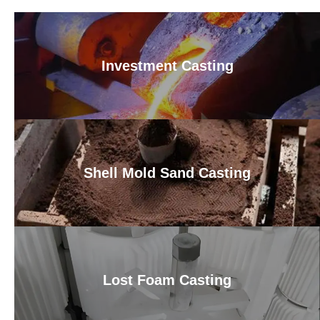
Investment Casting
Shell Mold Sand Casting
Lost Foam Casting