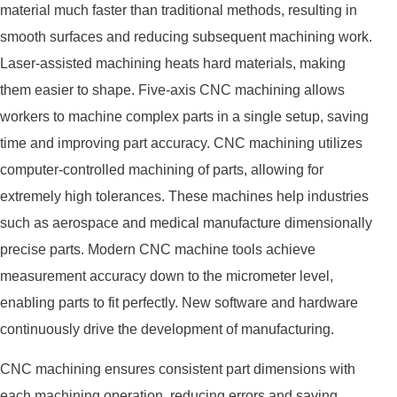
material much faster than traditional methods, resulting in
smooth surfaces and reducing subsequent machining work.
Laser-assisted machining heats hard materials, making
them easier to shape. Five-axis CNC machining allows
workers to machine complex parts in a single setup, saving
time and improving part accuracy. CNC machining utilizes
computer-controlled machining of parts, allowing for
extremely high tolerances. These machines help industries
such as aerospace and medical manufacture dimensionally
precise parts. Modern CNC machine tools achieve
measurement accuracy down to the micrometer level,
enabling parts to fit perfectly. New software and hardware
continuously drive the development of manufacturing.
CNC machining ensures consistent part dimensions with
each machining operation, reducing errors and saving