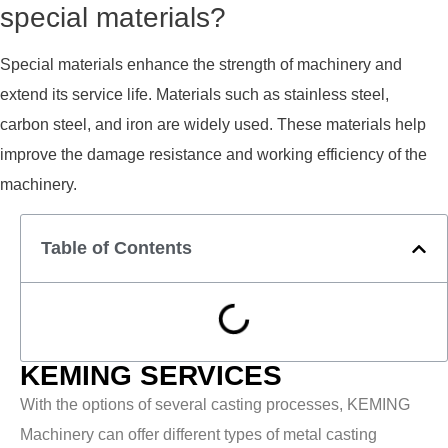
special materials?
Special materials enhance the strength of machinery and
extend its service life. Materials such as stainless steel,
carbon steel, and iron are widely used. These materials help
improve the damage resistance and working efficiency of the
machinery.
Table of Contents
KEMING SERVICES
With the options of several casting processes, KEMING
Machinery can offer different types of metal casting