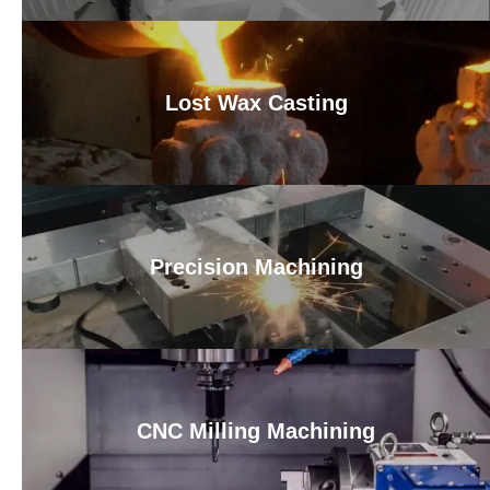
Lost Wax Casting
Precision Machining
CNC Milling Machining