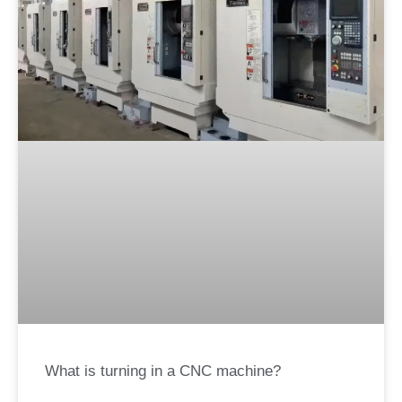
What is turning in a CNC machine?