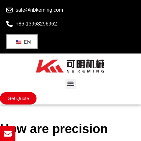
sale@nbkeming.com
+86-13968296962
EN
Get Quote
How are precision