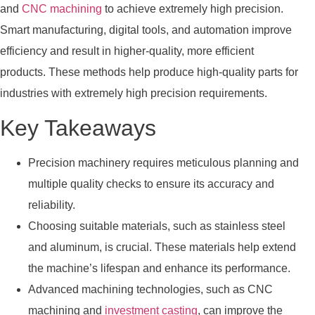
and
CNC machining
to achieve extremely high precision.
Smart manufacturing, digital tools, and automation improve
efficiency and result in higher-quality, more efficient
products. These methods help produce high-quality parts for
industries with extremely high precision requirements.
Key Takeaways
Precision machinery requires meticulous planning and
multiple quality checks to ensure its accuracy and
reliability.
Choosing suitable materials, such as stainless steel
and aluminum, is crucial. These materials help extend
the machine’s lifespan and enhance its performance.
Advanced machining technologies, such as CNC
machining and
investment casting
, can improve the