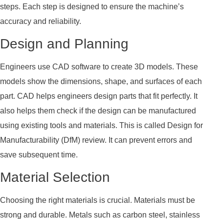
steps. Each step is designed to ensure the machine’s
accuracy and reliability.
Design and Planning
Engineers use CAD software to create 3D models. These
models show the dimensions, shape, and surfaces of each
part. CAD helps engineers design parts that fit perfectly. It
also helps them check if the design can be manufactured
using existing tools and materials. This is called Design for
Manufacturability (DfM) review. It can prevent errors and
save subsequent time.
Material Selection
Choosing the right materials is crucial. Materials must be
strong and durable. Metals such as carbon steel, stainless