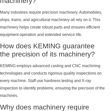
machinery?
Many industries require precision machinery. Automobiles,
ships, trains, and agricultural machinery all rely on it. This
machinery helps create robust parts and ensures efficient
equipment operation and extended service life.
How does KEMING guarantee
the precision of its machinery?
KEMING employs advanced casting and CNC machining
technologies and conducts rigorous quality inspections on
every machine. Staff use hardness testing and X-ray
inspection to identify problems, ensuring the precision of the
machines.
Why does machinery require