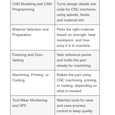
CAD Modeling and CAM
Turns design details into
Programming
code for CNC machines,
using speeds, feeds,
and material info.
Material Selection and
Picks the right material
Preparation
based on strength, heat
resistance, and how
easy it is to machine.
Fixturing and Zero-
Sets reference points
Setting
and holds the part
steady for machining.
Machining, Printing, or
Makes the part using
Casting
CNC machining, printing,
or casting, depending on
what is needed.
Tool-Wear Monitoring
Watches tools for wear
and SPC
and uses process
control to keep quality