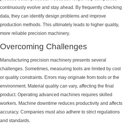
continuously evolve and stay ahead. By frequently checking
data, they can identify design problems and improve
production methods. This ultimately leads to higher quality,
more reliable precision machinery.
Overcoming Challenges
Manufacturing precision machinery presents several
challenges. Sometimes, measuring tools are limited by cost
or quality constraints. Errors may originate from tools or the
environment. Material quality can vary, affecting the final
product. Operating advanced machines requires skilled
workers. Machine downtime reduces productivity and affects
accuracy. Companies must also adhere to strict regulations
and standards.