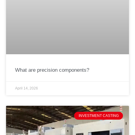
What are precision components?
April 14, 2026
INVESTMENT CASTING