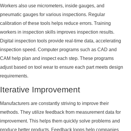
Workers also use micrometers, inside gauges, and
pneumatic gauges for various inspections. Regular
calibration of these tools helps reduce errors. Training
workers in inspection skills improves inspection results.
Digital inspection tools provide real-time data, accelerating
inspection speed. Computer programs such as CAD and
CAM help plan and inspect each step. These programs
adjust based on tool wear to ensure each part meets design
requirements.
Iterative Improvement
Manufacturers are constantly striving to improve their
methods. They utilize feedback from measurement data for
improvement. This helps them quickly solve problems and
produce better products. Feedback loops help companies