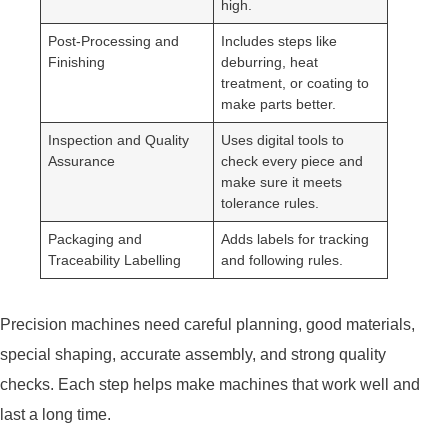
high.
Post-Processing and
Includes steps like
Finishing
deburring, heat
treatment, or coating to
make parts better.
Inspection and Quality
Uses digital tools to
Assurance
check every piece and
make sure it meets
tolerance rules.
Packaging and
Adds labels for tracking
Traceability Labelling
and following rules.
Precision machines need careful planning, good materials,
special shaping, accurate assembly, and strong quality
checks. Each step helps make machines that work well and
last a long time.