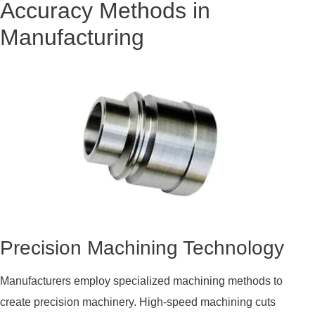
Accuracy Methods in
Manufacturing
Precision Machining Technology
Manufacturers employ specialized machining methods to
create precision machinery. High-speed machining cuts