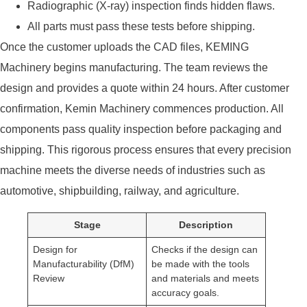
Radiographic (X-ray) inspection finds hidden flaws.
All parts must pass these tests before shipping.
Once the customer uploads the CAD files, KEMING
Machinery begins manufacturing. The team reviews the
design and provides a quote within 24 hours. After customer
confirmation, Kemin Machinery commences production. All
components pass quality inspection before packaging and
shipping. This rigorous process ensures that every precision
machine meets the diverse needs of industries such as
automotive, shipbuilding, railway, and agriculture.
Stage
Description
Design for
Checks if the design can
Manufacturability (DfM)
be made with the tools
Review
and materials and meets
accuracy goals.