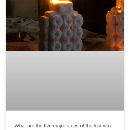
What are the five major steps of the lost wax