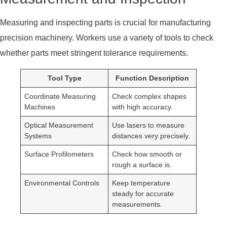
Measuring and inspecting parts is crucial for manufacturing
precision machinery. Workers use a variety of tools to check
whether parts meet stringent tolerance requirements.
Tool Type
Function Description
Coordinate Measuring
Check complex shapes
Machines
with high accuracy.
Optical Measurement
Use lasers to measure
Systems
distances very precisely.
Surface Profilometers
Check how smooth or
rough a surface is.
Environmental Controls
Keep temperature
steady for accurate
measurements.