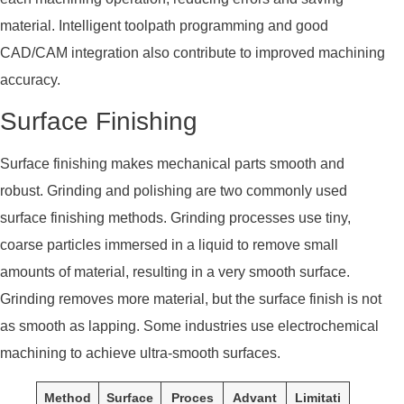
material. Intelligent toolpath programming and good
CAD/CAM integration also contribute to improved machining
accuracy.
Surface Finishing
Surface finishing makes mechanical parts smooth and
robust. Grinding and polishing are two commonly used
surface finishing methods. Grinding processes use tiny,
coarse particles immersed in a liquid to remove small
amounts of material, resulting in a very smooth surface.
Grinding removes more material, but the surface finish is not
as smooth as lapping. Some industries use electrochemical
machining to achieve ultra-smooth surfaces.
Method
Surface
Proces
Advant
Limitati