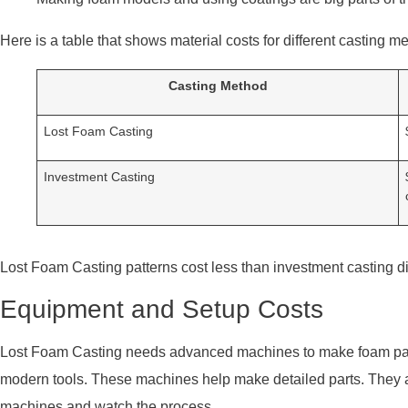
Here is a table that shows material costs for different casting m
Casting Method
Lost Foam Casting
Investment Casting
Lost Foam Casting patterns cost less than investment casting die
Equipment and Setup Costs
Lost Foam Casting needs advanced machines to make foam p
modern tools. These machines help make detailed parts. They a
machines and watch the process.