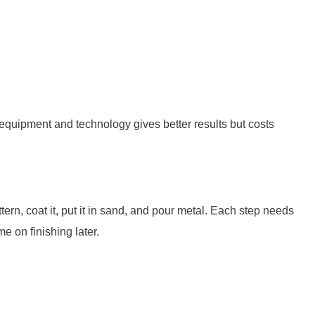
quipment and technology gives better results but costs
n, coat it, put it in sand, and pour metal. Each step needs
e on finishing later.