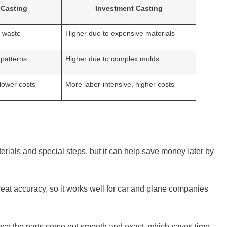
 Casting
Investment Casting
l waste
Higher due to expensive materials
 patterns
Higher due to complex molds
 lower costs
More labor-intensive, higher costs
terials and special steps, but it can help save money later by
reat accuracy, so it works well for car and plane companies
ince the parts come out smooth and exact, which saves time