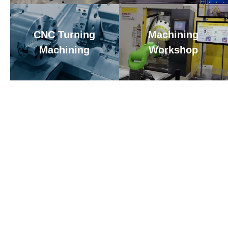
CNC Turning
Machining
Machining
Workshop