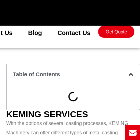
Get Quote
t Us
Blog
Contact Us
Table of Contents
KEMING SERVICES
With the options of several casting processes, KEMING
Machinery can offer different types of metal casting