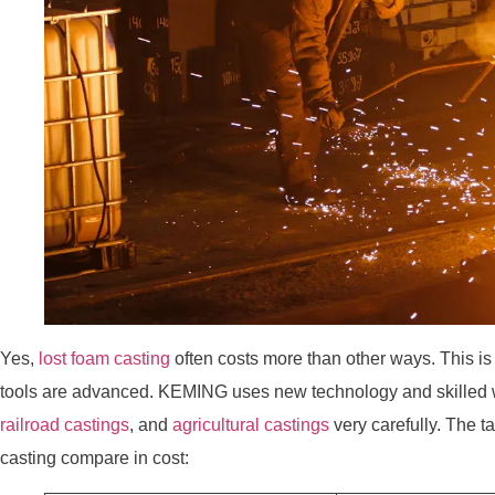
Yes,
lost foam casting
often costs more than other ways. This is
tools are advanced. KEMING uses new technology and skilled
railroad castings
, and
agricultural castings
very carefully. The 
casting compare in cost: