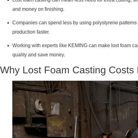
and money on finishing.
Companies can spend less by using polystyrene patterns
production faster.
Working with experts like KEMING can make lost foam cast
quality and save money.
Why Lost Foam Casting Costs