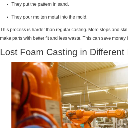
They put the pattern in sand.
They pour molten metal into the mold.
This process is harder than regular casting. More steps and sk
make parts with better fit and less waste. This can save money 
Lost Foam Casting in Different 