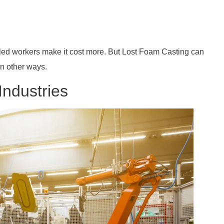
illed workers make it cost more. But Lost Foam Casting can
in other ways.
Industries