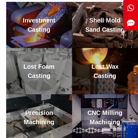
Investment
Shell Mold
Casting
Sand Casting
Lost Foam
Lost Wax
Casting
Casting
Precision
CNC Milling
Machining
Machining