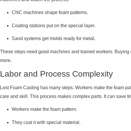
CNC machines shape foam patterns.
Coating stations put on the special layer.
Sand systems get molds ready for metal.
These steps need good machines and trained workers. Buying e
more.
Labor and Process Complexity
Lost Foam Casting has many steps. Workers make the foam patter
care and skill. This process makes complex parts. It can save tim
Workers make the foam pattern.
They coat it with special material.