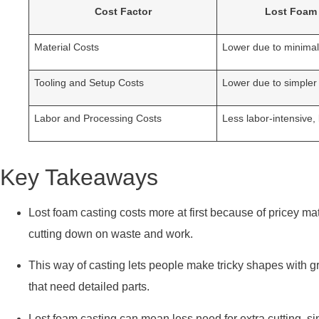
Cost Factor
Lost Foam
Material Costs
Lower due to minima
Tooling and Setup Costs
Lower due to simpler
Labor and Processing Costs
Less labor-intensive,
Key Takeaways
Lost foam casting costs more at first because of pricey ma
cutting down on waste and work.
This way of casting lets people make tricky shapes with g
that need detailed parts.
Lost foam casting can mean less need for extra cutting, s