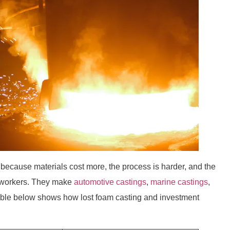
 because materials cost more, the process is harder, and the
 workers. They make
automotive castings
,
marine castings
,
table below shows how lost foam casting and investment