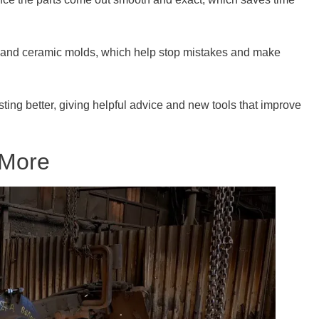
 and ceramic molds, which help stop mistakes and make
ing better, giving helpful advice and new tools that improve
 More