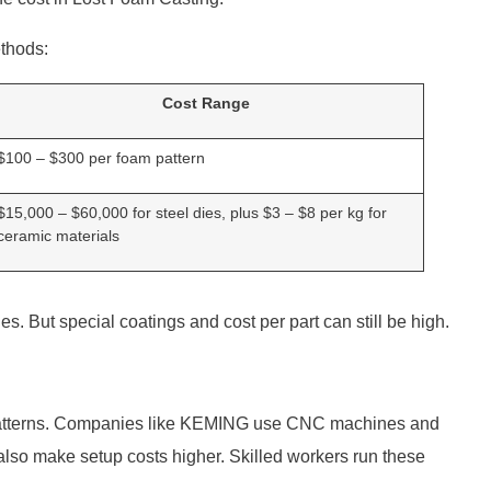
ethods:
Cost Range
$100 – $300 per foam pattern
$15,000 – $60,000 for steel dies, plus $3 – $8 per kg for
ceramic materials
s. But special coatings and cost per part can still be high.
atterns. Companies like KEMING use CNC machines and
lso make setup costs higher. Skilled workers run these