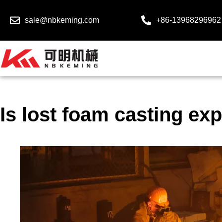
sale@nbkeming.com
+86-13968296962
Is lost foam casting ex