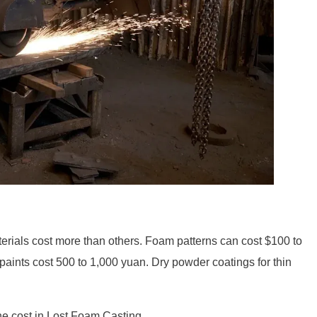
rials cost more than others. Foam patterns can cost $100 to
paints cost 500 to 1,000 yuan. Dry powder coatings for thin
he cost in Lost Foam Casting.