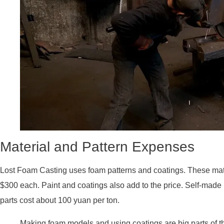
Material and Pattern Expenses
Lost Foam Casting uses foam patterns and coatings. These mate
$300 each. Paint and coatings also add to the price. Self-made 
parts cost about 100 yuan per ton.
Making foam models and using coatings are big parts of t