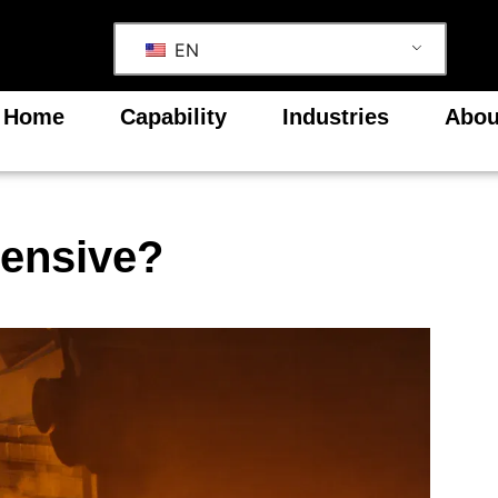
EN
Home
Capability
Industries
Abou
pensive?