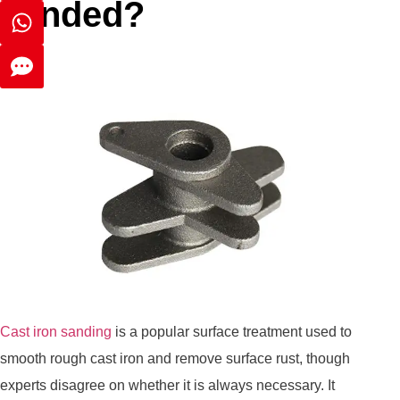
sanded?
Cast iron sanding
is a popular surface treatment used to
smooth rough cast iron and remove surface rust, though
experts disagree on whether it is always necessary. It