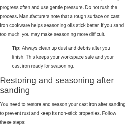
progress often and use gentle pressure. Do not rush the
process. Manufacturers note that a rough surface on cast
iron cookware helps seasoning oils stick better. If you sand
too much, you may make seasoning more difficult.
Tip:
Always clean up dust and debris after you
finish. This keeps your workspace safe and your
cast iron ready for seasoning.
Restoring and seasoning after
sanding
You need to restore and season your cast iron after sanding
to prevent rust and keep its non-stick properties. Follow
these steps: