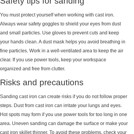
Safety tips for sanding
You must protect yourself when working with cast iron.
Always wear safety goggles to shield your eyes from dust
and small particles. Use gloves to prevent cuts and keep
your hands clean. A dust mask helps you avoid breathing in
fine particles. Work in a well-ventilated area to keep the air
clear. If you use power tools, keep your workspace
organized and free from clutter.
Risks and precautions
Sanding cast iron can create risks if you do not follow proper
steps. Dust from cast iron can irritate your lungs and eyes.
Hot spots may form if you use power tools for too long in one
area. Uneven sanding can damage the surface or make your
cast iron skillet thinner. To avoid these problems, check your