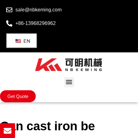
sale@nbkeming.com
+86-13968296962
EN
Get Quote
Can cast iron be