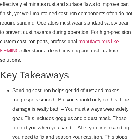
effectively eliminates rust and surface flaws to improve part
finish, yet well-maintained cast iron components often do not
require sanding. Operators must wear standard safety gear
to prevent dust hazards during operation. For high-precision
custom cast iron parts, professional
manufacturers like
KEMING
offer standardized finishing and rust treatment
solutions.
Key Takeaways
Sanding cast iron helps get rid of rust and makes
rough spots smooth. But you should only do this if the
damage is really bad. – You must always wear safety
gear. This includes goggles and a dust mask. These
protect you when you sand. – After you finish sanding,
you need to fix and season your cast iron. This stops