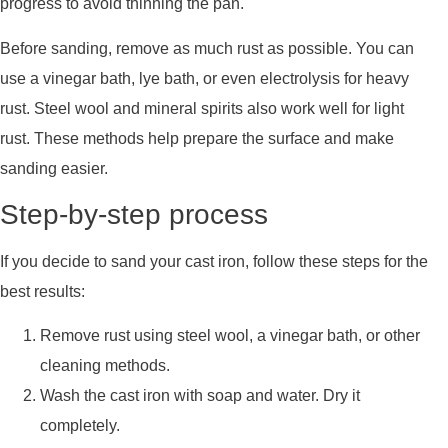
progress to avoid thinning the pan.
Before sanding, remove as much rust as possible. You can
use a vinegar bath, lye bath, or even electrolysis for heavy
rust. Steel wool and mineral spirits also work well for light
rust. These methods help prepare the surface and make
sanding easier.
Step-by-step process
If you decide to sand your cast iron, follow these steps for the
best results:
Remove rust using steel wool, a vinegar bath, or other
cleaning methods.
Wash the cast iron with soap and water. Dry it
completely.