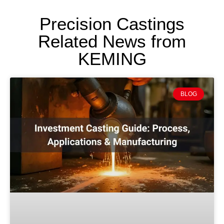
Precision Castings
Related News from
KEMING
BLOG