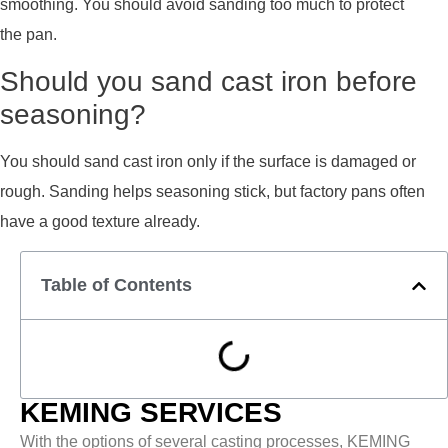
smoothing. You should avoid sanding too much to protect
the pan.
Should you sand cast iron before
seasoning?
You should sand cast iron only if the surface is damaged or
rough. Sanding helps seasoning stick, but factory pans often
have a good texture already.
Table of Contents
KEMING SERVICES
With the options of several casting processes, KEMING