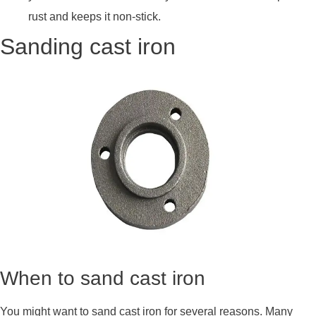
rust and keeps it non-stick.
Sanding cast iron
When to sand cast iron
You might want to sand cast iron for several reasons. Many