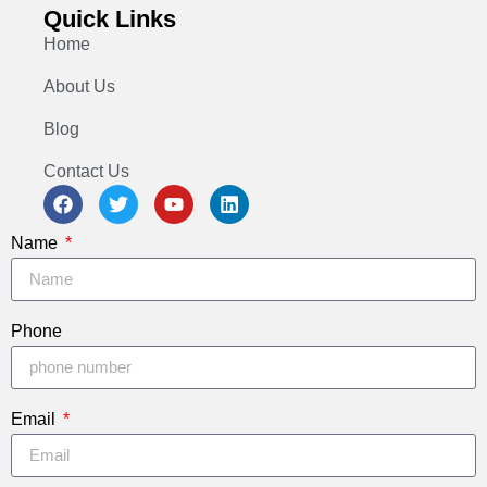
Quick Links
Home
About Us
Blog
Contact Us
Name
Phone
Email