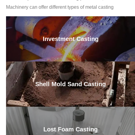
Machinery can offer different types of metal casting
Investment Casting
Shell Mold Sand Casting
Lost Foam Casting