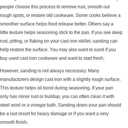
people choose this process to remove rust, smooth out
rough spots, or restore old cookware. Some cooks believe a
smoother surface helps food release better. Others say a
little texture helps seasoning stick to the pan. If you see deep
rust, pitting, or flaking on your cast iron skillet, sanding can
help restore the surface. You may also want to sand if you
buy used cast iron cookware and want to start fresh.
However, sanding is not always necessary. Many
manufacturers design cast iron with a slightly rough surface.
This texture helps oil bond during seasoning. If your pan
only has minor rust or buildup, you can often clean it with
steel wool or a vinegar bath. Sanding down your pan should
be a last resort for heavy damage or if you want a very
smooth finish.