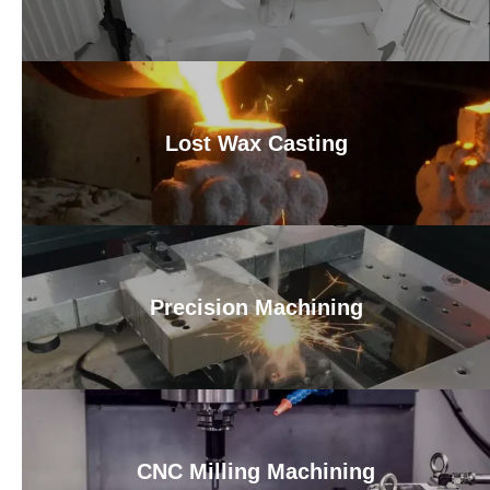
Lost Wax Casting
Precision Machining
CNC Milling Machining