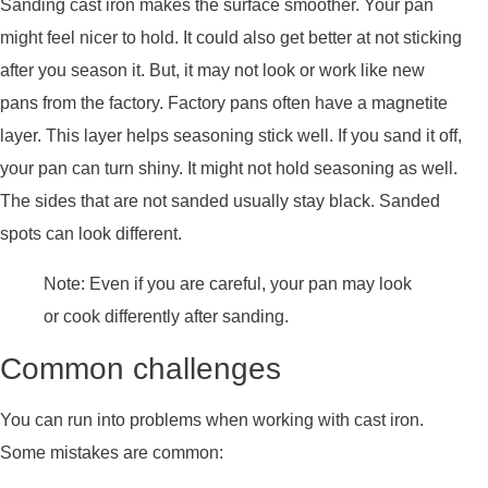
Sanding cast iron makes the surface smoother. Your pan
might feel nicer to hold. It could also get better at not sticking
after you season it. But, it may not look or work like new
pans from the factory. Factory pans often have a magnetite
layer. This layer helps seasoning stick well. If you sand it off,
your pan can turn shiny. It might not hold seasoning as well.
The sides that are not sanded usually stay black. Sanded
spots can look different.
Note: Even if you are careful, your pan may look
or cook differently after sanding.
Common challenges
You can run into problems when working with cast iron.
Some mistakes are common: