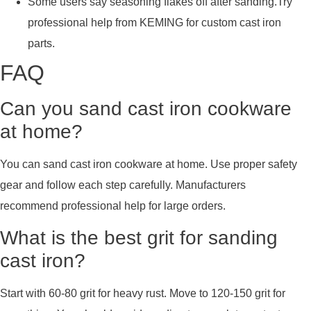
Some users say seasoning flakes off after sanding.Try
professional help from KEMING for custom cast iron
parts.
FAQ
Can you sand cast iron cookware
at home?
You can sand cast iron cookware at home. Use proper safety
gear and follow each step carefully. Manufacturers
recommend professional help for large orders.
What is the best grit for sanding
cast iron?
Start with 60-80 grit for heavy rust. Move to 120-150 grit for