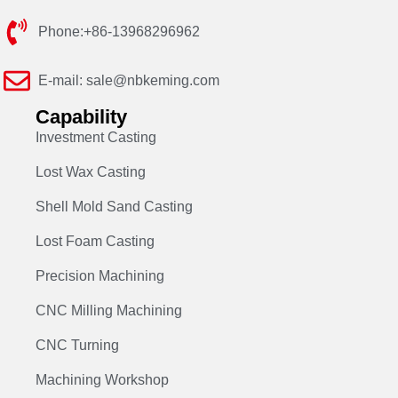
Phone:+86-13968296962
E-mail: sale@nbkeming.com
Capability
Investment Casting
Lost Wax Casting
Shell Mold Sand Casting
Lost Foam Casting
Precision Machining
CNC Milling Machining
CNC Turning
Machining Workshop