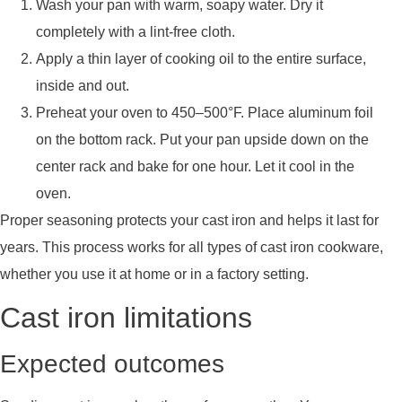
Wash your pan with warm, soapy water. Dry it
completely with a lint-free cloth.
Apply a thin layer of cooking oil to the entire surface,
inside and out.
Preheat your oven to 450–500°F. Place aluminum foil
on the bottom rack. Put your pan upside down on the
center rack and bake for one hour. Let it cool in the
oven.
Proper seasoning protects your cast iron and helps it last for
years. This process works for all types of cast iron cookware,
whether you use it at home or in a factory setting.
Cast iron limitations
Expected outcomes