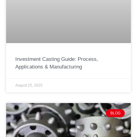
Investment Casting Guide: Process,
Applications & Manufacturing
August 25, 2025
BLOG