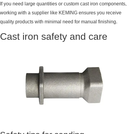
If you need large quantities or custom cast iron components,
working with a supplier like KEMING ensures you receive
quality products with minimal need for manual finishing.
Cast iron safety and care