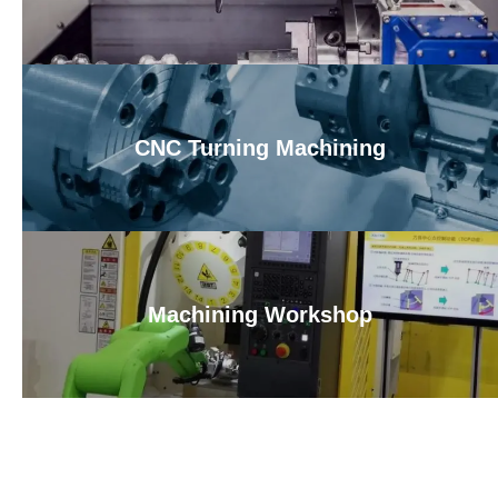
CNC Turning Machining
Machining Workshop