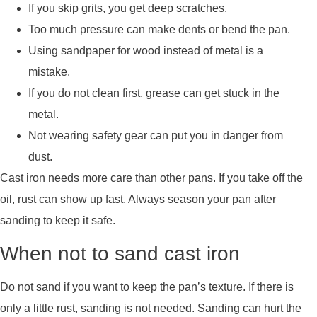
If you skip grits, you get deep scratches.
Too much pressure can make dents or bend the pan.
Using sandpaper for wood instead of metal is a
mistake.
If you do not clean first, grease can get stuck in the
metal.
Not wearing safety gear can put you in danger from
dust.
Cast iron needs more care than other pans. If you take off the
oil, rust can show up fast. Always season your pan after
sanding to keep it safe.
When not to sand cast iron
Do not sand if you want to keep the pan’s texture. If there is
only a little rust, sanding is not needed. Sanding can hurt the