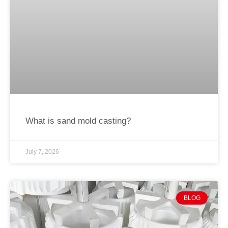
What is sand mold casting?
July 7, 2026
BLOG