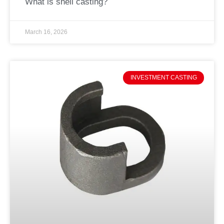
What is shell casting?
March 16, 2026
INVESTMENT CASTING