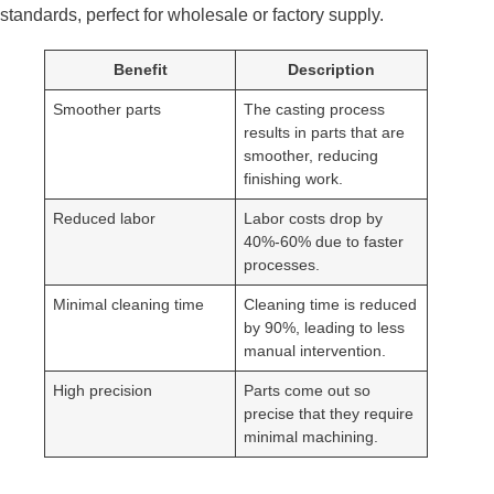
standards, perfect for wholesale or factory supply.
Benefit
Description
Smoother parts
The casting process
results in parts that are
smoother, reducing
finishing work.
Reduced labor
Labor costs drop by
40%-60% due to faster
processes.
Minimal cleaning time
Cleaning time is reduced
by 90%, leading to less
manual intervention.
High precision
Parts come out so
precise that they require
minimal machining.