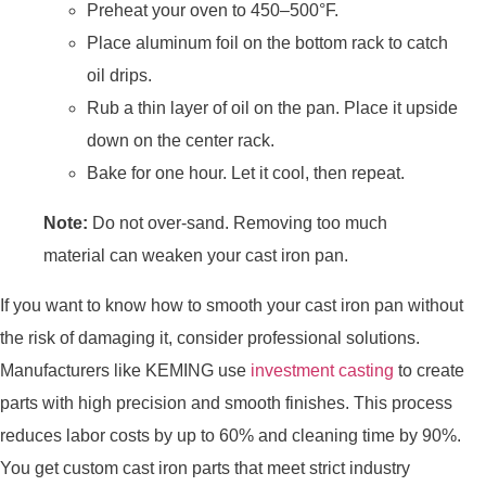
Preheat your oven to 450–500°F.
Place aluminum foil on the bottom rack to catch
oil drips.
Rub a thin layer of oil on the pan. Place it upside
down on the center rack.
Bake for one hour. Let it cool, then repeat.
Note:
Do not over-sand. Removing too much
material can weaken your cast iron pan.
If you want to know how to smooth your cast iron pan without
the risk of damaging it, consider professional solutions.
Manufacturers like KEMING use
investment casting
to create
parts with high precision and smooth finishes. This process
reduces labor costs by up to 60% and cleaning time by 90%.
You get custom cast iron parts that meet strict industry