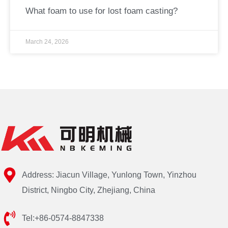
What foam to use for lost foam casting?
March 24, 2026
Address: Jiacun Village, Yunlong Town, Yinzhou
District, Ningbo City, Zhejiang, China
Tel:+86-0574-8847338