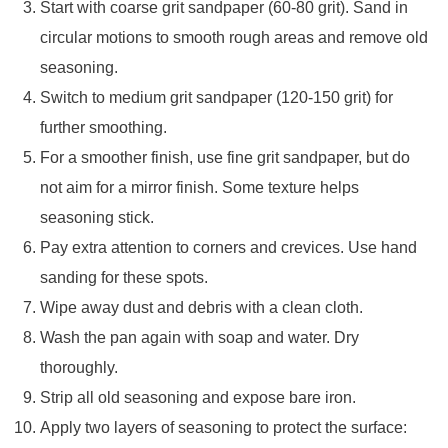
Start with coarse grit sandpaper (60-80 grit). Sand in
circular motions to smooth rough areas and remove old
seasoning.
Switch to medium grit sandpaper (120-150 grit) for
further smoothing.
For a smoother finish, use fine grit sandpaper, but do
not aim for a mirror finish. Some texture helps
seasoning stick.
Pay extra attention to corners and crevices. Use hand
sanding for these spots.
Wipe away dust and debris with a clean cloth.
Wash the pan again with soap and water. Dry
thoroughly.
Strip all old seasoning and expose bare iron.
Apply two layers of seasoning to protect the surface: