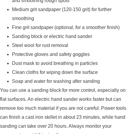
and smoothing rough spots
Medium grit sandpaper (120-150 grit) for further
smoothing
Fine grit sandpaper (optional, for a smoother finish)
Sanding block or electric hand sander
Steel wool for rust removal
Protective gloves and safety goggles
Dust mask to avoid breathing in particles
Clean cloths for wiping down the surface
Soap and water for washing after sanding
You can use a sanding block for more control, especially on
flat surfaces. An electric hand sander works faster but can
remove too much material if you are not careful. Power tools
can finish a cast iron skillet in about 23 minutes, while hand
sanding can take over 20 hours. Always monitor your