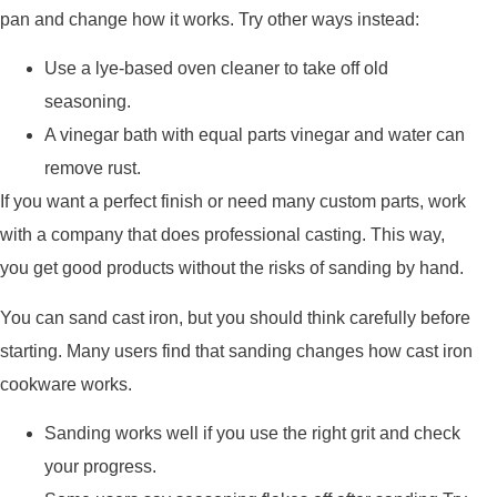
pan and change how it works. Try other ways instead:
Use a lye-based oven cleaner to take off old
seasoning.
A vinegar bath with equal parts vinegar and water can
remove rust.
If you want a perfect finish or need many custom parts, work
with a company that does professional casting. This way,
you get good products without the risks of sanding by hand.
You can sand cast iron, but you should think carefully before
starting. Many users find that sanding changes how cast iron
cookware works.
Sanding works well if you use the right grit and check
your progress.