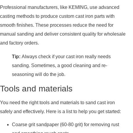
Professional manufacturers, like KEMING, use advanced
casting methods to produce custom cast iron parts with
smooth finishes. These processes reduce the need for
manual sanding and deliver consistent quality for wholesale
and factory orders.
Tip:
Always check if your cast iron really needs
sanding. Sometimes, a good cleaning and re-
seasoning will do the job.
Tools and materials
You need the right tools and materials to sand cast iron
safely and effectively. Here is a list to help you get started:
Coarse grit sandpaper (60-80 grit) for removing rust