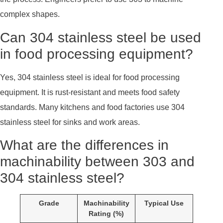
complex shapes.
Can 304 stainless steel be used
in food processing equipment?
Yes, 304 stainless steel is ideal for food processing
equipment. It is rust-resistant and meets food safety
standards. Many kitchens and food factories use 304
stainless steel for sinks and work areas.
What are the differences in
machinability between 303 and
304 stainless steel?
Grade
Machinability
Typical Use
Rating (%)