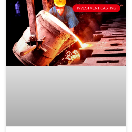
INVESTMENT CASTING