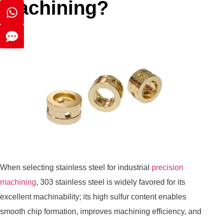
machining?
When selecting stainless steel for industrial
precision
machining
, 303 stainless steel is widely favored for its
excellent machinability; its high sulfur content enables
smooth chip formation, improves machining efficiency, and