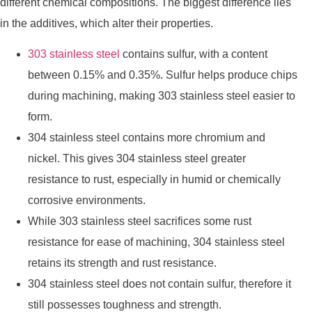
different chemical compositions. The biggest difference lies
in the additives, which alter their properties.
303 stainless steel
contains sulfur, with a content
between 0.15% and 0.35%. Sulfur helps produce chips
during machining, making 303 stainless steel easier to
form.
304 stainless steel contains more chromium and
nickel. This gives 304 stainless steel greater
resistance to rust, especially in humid or chemically
corrosive environments.
While 303 stainless steel sacrifices some rust
resistance for ease of machining, 304 stainless steel
retains its strength and rust resistance.
304 stainless steel does not contain sulfur, therefore it
still possesses toughness and strength.