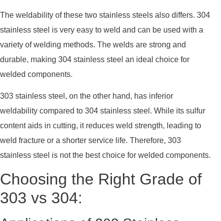
The weldability of these two stainless steels also differs. 304
stainless steel is very easy to weld and can be used with a
variety of welding methods. The welds are strong and
durable, making 304 stainless steel an ideal choice for
welded components.
303 stainless steel, on the other hand, has inferior
weldability compared to 304 stainless steel. While its sulfur
content aids in cutting, it reduces weld strength, leading to
weld fracture or a shorter service life. Therefore, 303
stainless steel is not the best choice for welded components.
Choosing the Right Grade of
303 vs 304: