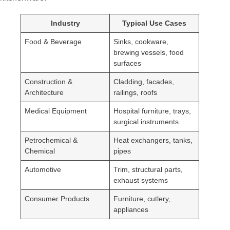
Industry
Typical Use Cases
Food & Beverage
Sinks, cookware,
brewing vessels, food
surfaces
Construction &
Cladding, facades,
Architecture
railings, roofs
Medical Equipment
Hospital furniture, trays,
surgical instruments
Petrochemical &
Heat exchangers, tanks,
Chemical
pipes
Automotive
Trim, structural parts,
exhaust systems
Consumer Products
Furniture, cutlery,
appliances