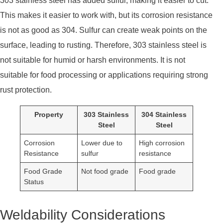
303 stainless steel has added sulfur, making it easier to cut.
This makes it easier to work with, but its corrosion resistance
is not as good as 304. Sulfur can create weak points on the
surface, leading to rusting. Therefore, 303 stainless steel is
not suitable for humid or harsh environments. It is not
suitable for food processing or applications requiring strong
rust protection.
Property
303 Stainless
304 Stainless
Steel
Steel
Corrosion
Lower due to
High corrosion
Resistance
sulfur
resistance
Food Grade
Not food grade
Food grade
Status
Weldability Considerations