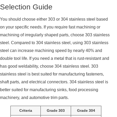
Selection Guide
You should choose either 303 or 304 stainless steel based
on your specific needs. If you require fast machining or
machining of irregularly shaped parts, choose 303 stainless
steel. Compared to 304 stainless steel, using 303 stainless
steel can increase machining speed by nearly 40% and
double tool life. If you need a metal that is rust-resistant and
has good weldability, choose 304 stainless steel. 303
stainless steel is best suited for manufacturing fasteners,
shaft parts, and electrical connectors. 304 stainless steel is
better suited for manufacturing sinks, food processing
machinery, and automotive trim parts.
Criteria
Grade 303
Grade 304