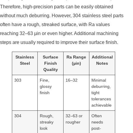
Therefore, high-precision parts can be easily obtained
without much deburring. However, 304 stainless steel parts
often have a rough, streaked surface, with Ra values ​​
reaching 32–63 µin or even higher. Additional machining
steps are usually required to improve their surface finish.
Stainless
Surface
Ra Range
Additional
Steel
Finish
(µin)
Notes
Quality
303
Fine,
16–32
Minimal
glossy
deburring,
finish
tight
tolerances
achievable
304
Rough,
32–63 or
Often
streaky
rougher
needs
look
post-