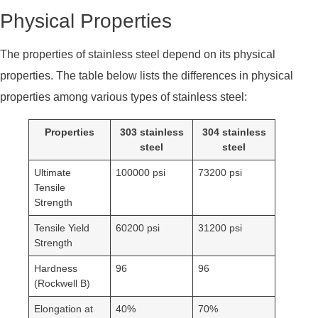
Physical Properties
The properties of stainless steel depend on its physical
properties. The table below lists the differences in physical
properties among various types of stainless steel:
Properties
303 stainless
304 stainless
steel
steel
Ultimate
100000 psi
73200 psi
Tensile
Strength
Tensile Yield
60200 psi
31200 psi
Strength
Hardness
96
96
(Rockwell B)
Elongation at
40%
70%