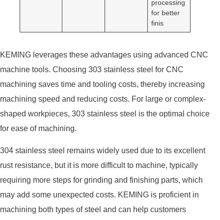
processing
for better
finis
KEMING leverages these advantages using advanced CNC
machine tools. Choosing 303 stainless steel for CNC
machining saves time and tooling costs, thereby increasing
machining speed and reducing costs. For large or complex-
shaped workpieces, 303 stainless steel is the optimal choice
for ease of machining.
304 stainless steel remains widely used due to its excellent
rust resistance, but it is more difficult to machine, typically
requiring more steps for grinding and finishing parts, which
may add some unexpected costs. KEMING is proficient in
machining both types of steel and can help customers