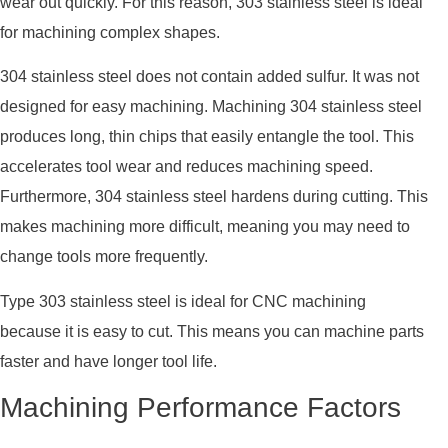
wear out quickly. For this reason, 303 stainless steel is ideal
for machining complex shapes.
304 stainless steel does not contain added sulfur. It was not
designed for easy machining. Machining 304 stainless steel
produces long, thin chips that easily entangle the tool. This
accelerates tool wear and reduces machining speed.
Furthermore, 304 stainless steel hardens during cutting. This
makes machining more difficult, meaning you may need to
change tools more frequently.
Type 303 stainless steel is ideal for CNC machining
because it is easy to cut. This means you can machine parts
faster and have longer tool life.
Machining Performance Factors