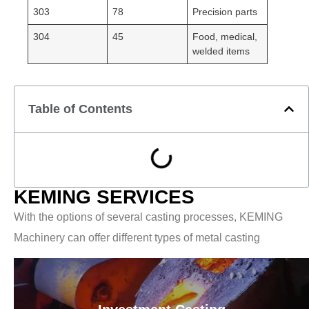
303
78
Precision parts
304
45
Food, medical,
welded items
Table of Contents
KEMING SERVICES
With the options of several casting processes, KEMING
Machinery can offer different types of metal casting