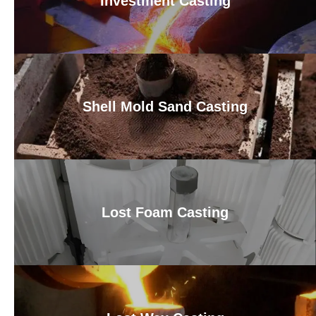
Investment Casting
Shell Mold Sand Casting
Lost Foam Casting