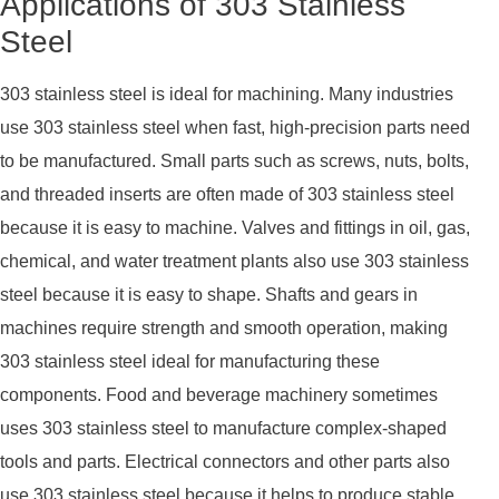
Applications of 303 Stainless
Steel
303 stainless steel is ideal for machining. Many industries
use 303 stainless steel when fast, high-precision parts need
to be manufactured. Small parts such as screws, nuts, bolts,
and threaded inserts are often made of 303 stainless steel
because it is easy to machine. Valves and fittings in oil, gas,
chemical, and water treatment plants also use 303 stainless
steel because it is easy to shape. Shafts and gears in
machines require strength and smooth operation, making
303 stainless steel ideal for manufacturing these
components. Food and beverage machinery sometimes
uses 303 stainless steel to manufacture complex-shaped
tools and parts. Electrical connectors and other parts also
use 303 stainless steel because it helps to produce stable