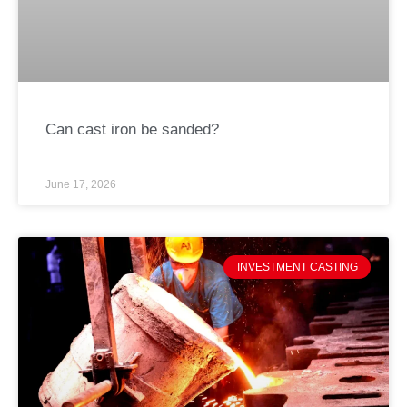
Can cast iron be sanded?
June 17, 2026
INVESTMENT CASTING