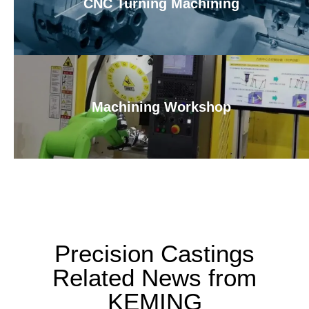
CNC Turning Machining
Machining Workshop
Precision Castings
Related News from
KEMING