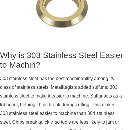
Why is 303 Stainless Steel Easier
to Machin?
303 stainless steel has the best machinability among its
class of stainless steels. Metallurgists added sulfur to 303
stainless steel to make it easier to machine. Sulfur acts as a
lubricant, helping chips break during cutting. This makes
303 stainless steel easier to machine than 304 stainless
steel. Chips break quickly, so tools are less likely to jam or