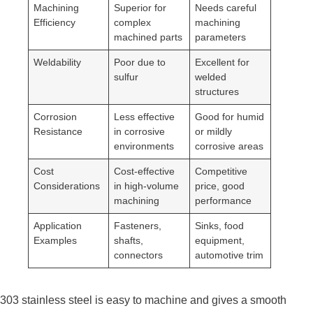
Machining
Superior for
Needs careful
Efficiency
complex
machining
machined parts
parameters
Weldability
Poor due to
Excellent for
sulfur
welded
structures
Corrosion
Less effective
Good for humid
Resistance
in corrosive
or mildly
environments
corrosive areas
Cost
Cost-effective
Competitive
Considerations
in high-volume
price, good
machining
performance
Application
Fasteners,
Sinks, food
Examples
shafts,
equipment,
connectors
automotive trim
303 stainless steel is easy to machine and gives a smooth