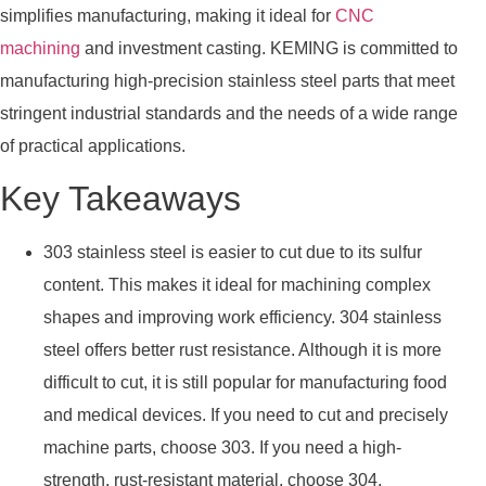
simplifies manufacturing, making it ideal for
CNC
machining
and investment casting. KEMING is committed to
manufacturing high-precision stainless steel parts that meet
stringent industrial standards and the needs of a wide range
of practical applications.
Key Takeaways
303 stainless steel is easier to cut due to its sulfur
content. This makes it ideal for machining complex
shapes and improving work efficiency. 304 stainless
steel offers better rust resistance. Although it is more
difficult to cut, it is still popular for manufacturing food
and medical devices. If you need to cut and precisely
machine parts, choose 303. If you need a high-
strength, rust-resistant material, choose 304.