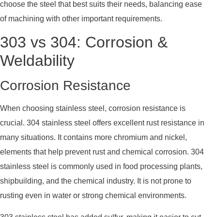
choose the steel that best suits their needs, balancing ease
of machining with other important requirements.
303 vs 304: Corrosion &
Weldability
Corrosion Resistance
When choosing stainless steel, corrosion resistance is
crucial. 304 stainless steel offers excellent rust resistance in
many situations. It contains more chromium and nickel,
elements that help prevent rust and chemical corrosion. 304
stainless steel is commonly used in food processing plants,
shipbuilding, and the chemical industry. It is not prone to
rusting even in water or strong chemical environments.