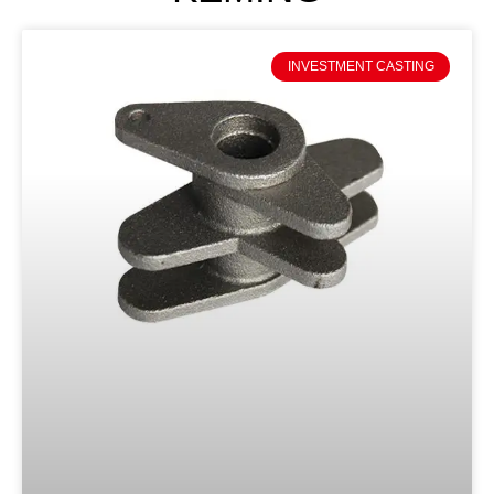
INVESTMENT CASTING