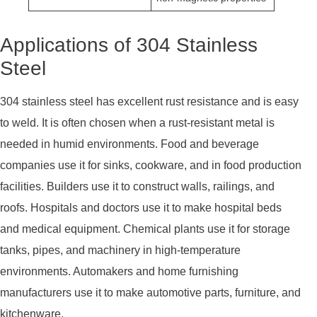
Applications of 304 Stainless
Steel
304 stainless steel has excellent rust resistance and is easy
to weld. It is often chosen when a rust-resistant metal is
needed in humid environments. Food and beverage
companies use it for sinks, cookware, and in food production
facilities. Builders use it to construct walls, railings, and
roofs. Hospitals and doctors use it to make hospital beds
and medical equipment. Chemical plants use it for storage
tanks, pipes, and machinery in high-temperature
environments. Automakers and home furnishing
manufacturers use it to make automotive parts, furniture, and
kitchenware.