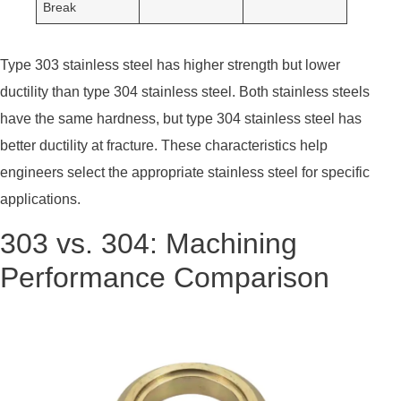
Break
Type 303 stainless steel has higher strength but lower
ductility than type 304 stainless steel. Both stainless steels
have the same hardness, but type 304 stainless steel has
better ductility at fracture. These characteristics help
engineers select the appropriate stainless steel for specific
applications.
303 vs. 304: Machining
Performance Comparison