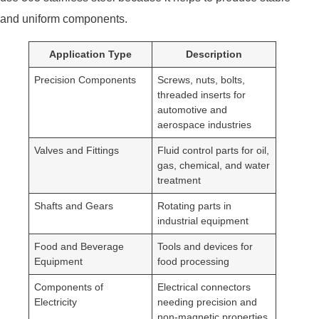
and uniform components.
Application Type
Description
Precision Components
Screws, nuts, bolts,
threaded inserts for
automotive and
aerospace industries
Valves and Fittings
Fluid control parts for oil,
gas, chemical, and water
treatment
Shafts and Gears
Rotating parts in
industrial equipment
Food and Beverage
Tools and devices for
Equipment
food processing
Components of
Electrical connectors
Electricity
needing precision and
non-magnetic properties