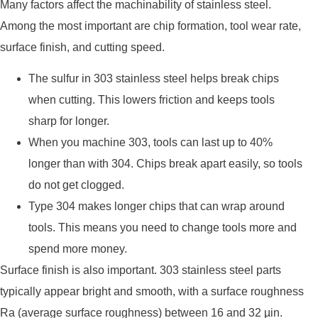
Many factors affect the machinability of stainless steel.
Among the most important are chip formation, tool wear rate,
surface finish, and cutting speed.
The sulfur in 303 stainless steel helps break chips
when cutting. This lowers friction and keeps tools
sharp for longer.
When you machine 303, tools can last up to 40%
longer than with 304. Chips break apart easily, so tools
do not get clogged.
Type 304 makes longer chips that can wrap around
tools. This means you need to change tools more and
spend more money.
Surface finish is also important. 303 stainless steel parts
typically appear bright and smooth, with a surface roughness
Ra (average surface roughness) between 16 and 32 µin.