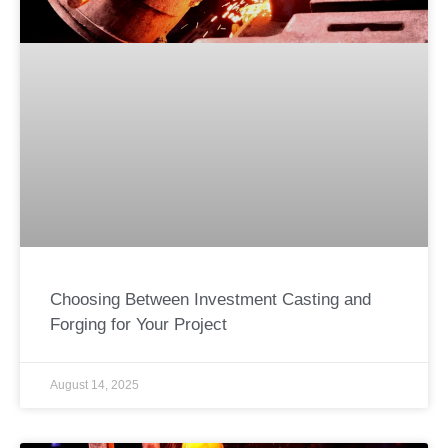
Choosing Between Investment Casting and
Forging for Your Project
August 14, 2025