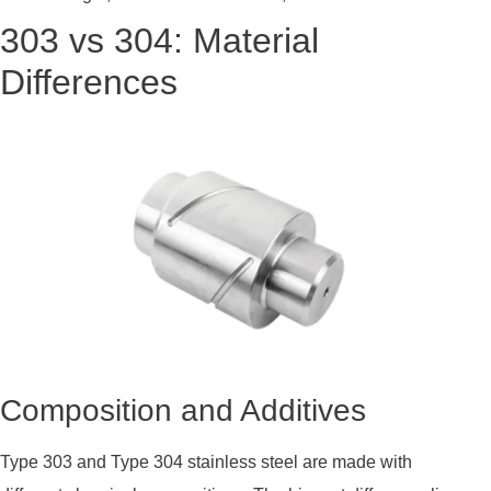
303 vs 304: Material
Differences
Composition and Additives
Type 303 and Type 304 stainless steel are made with