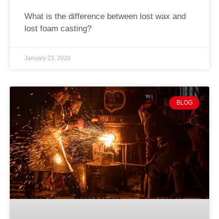
What is the difference between lost wax and
lost foam casting?
January 23, 2026
BLOG