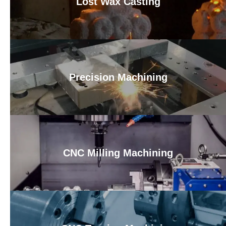
Lost Wax Casting
Precision Machining
CNC Milling Machining