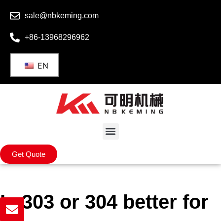
sale@nbkeming.com
+86-13968296962
EN
Get Quote
Is 303 or 304 better for