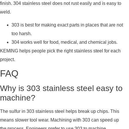
finish. 304 stainless steel does not rust easily and is easy to
weld.
303 is best for making exact parts in places that are not
too harsh.
304 works well for food, medical, and chemical jobs.
KEMING helps people pick the right stainless steel for each
project.
FAQ
Why is 303 stainless steel easy to
machine?
The sulfur in 303 stainless steel helps break up chips. This
means slower tool wear. Machining with 303 can speed up
the process. Engineers prefer to use 303 to machine